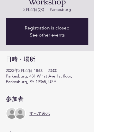
Workshop
3月22日(水)
  |  
Parkesburg
Registration is closed
See other events
日時・場所
2023年3月22日 18:00 – 20:00
Parkesburg, 431 W 1st Ave 1st floor,
Parkesburg, PA 19365, USA
参加者
すべて表示