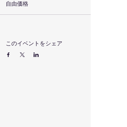
自由価格
このイベントをシェア