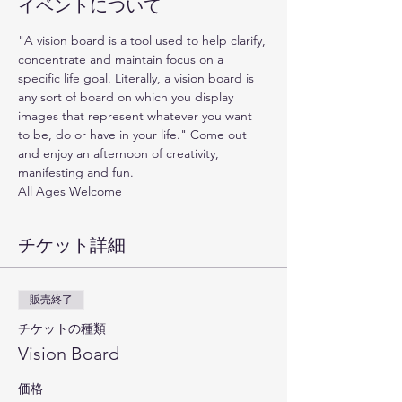
イベントについて
"A vision board is a tool used to help clarify, 
concentrate and maintain focus on a 
specific life goal. Literally, a vision board is 
any sort of board on which you display 
images that represent whatever you want 
to be, do or have in your life." Come out 
and enjoy an afternoon of creativity, 
manifesting and fun. 
All Ages Welcome
チケット詳細
販売終了
チケットの種類
Vision Board
価格