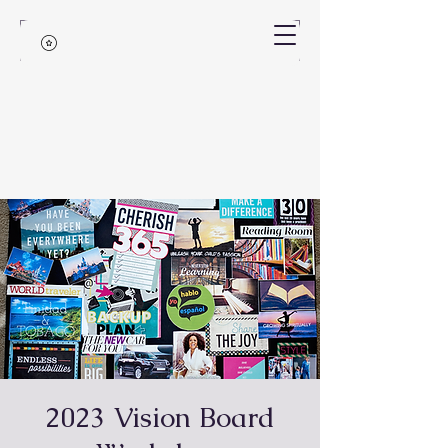
2023 Vision Board