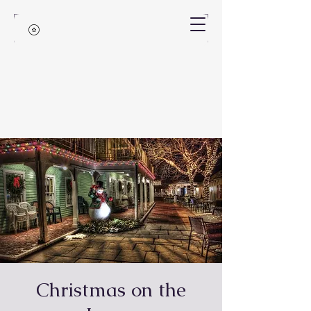
Christmas on the