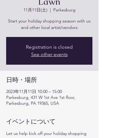
Lawn
11月11日(土)
  |  
Parkesburg
Start your holiday shopping season with us
and other local artist/vendors
Registration is closed
See other events
日時・場所
2023年11月11日 10:00 – 15:00
Parkesburg, 431 W 1st Ave 1st floor,
Parkesburg, PA 19365, USA
イベントについて
Let us help kick off your holiday shopping 