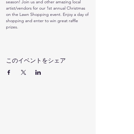
season! Join us and other amazing local 
artist/vendors for our 1st annual Christmas 
on the Lawn Shopping event. Enjoy a day of 
shopping and enter to win great raffle 
prizes. 
このイベントをシェア