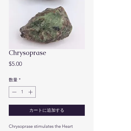
Chrysoprase
価
$5.00
格
数量
*
カートに追加する
Chrysoprase stimulates the Heart