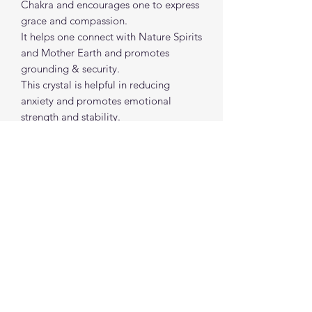
Chakra and encourages one to express
grace and compassion.
It helps one connect with Nature Spirits
and Mother Earth and promotes
grounding & security.
This crystal is helpful in reducing
anxiety and promotes emotional
strength and stability.
It welcomes in calming energy and
healing intentions to surround you and
your space.
Approx size: 1 "- 2" each
spiritualcreations111@gmail.com
4849084047