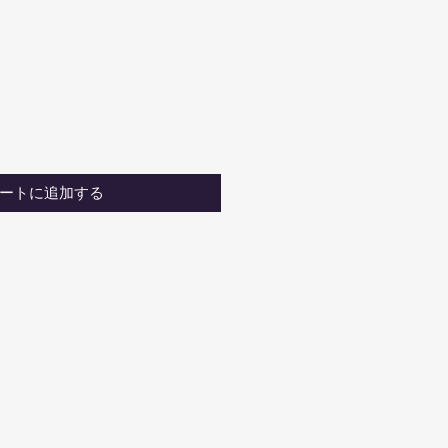
ートに追加する