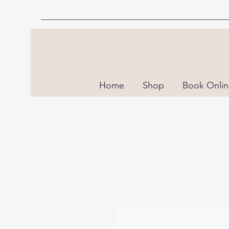
Home
Shop
Book Onli