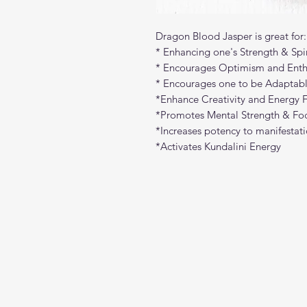
Dragon Blood Jasper is great for:
* Enhancing one's Strength & Spir
* Encourages Optimism and Ent
* Encourages one to be Adaptabl
*Enhance Creativity and Energy 
*Promotes Mental Strength & Fo
*Increases potency to manifestatio
*Activates Kundalini Energy