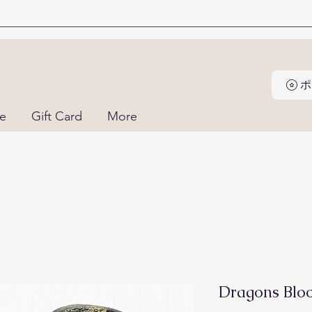
ne
Gift Card
More
Dragons Bloo