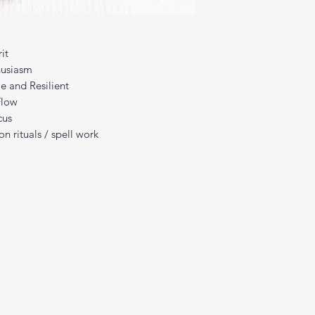
it
husiasm
e and Resilient
Flow
cus
n rituals / spell work