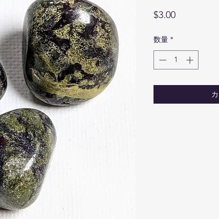
価
$3.00
格
数量
*
カ