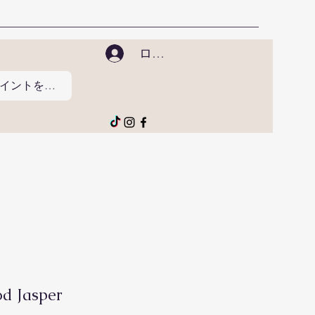
ログイン
ポイントを表示
d Jasper