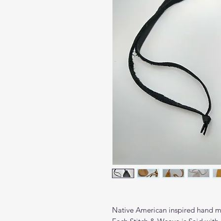
Native American inspired hand m