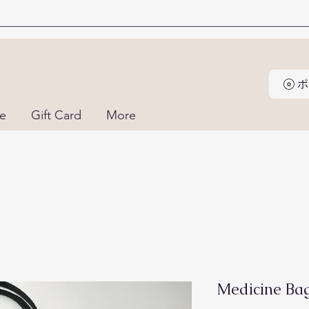
ne
Gift Card
More
Medicine Ba