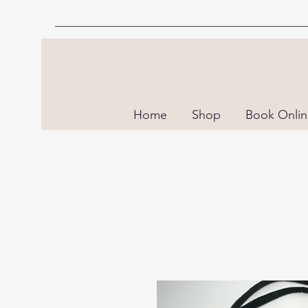
Home
Shop
Book Onli