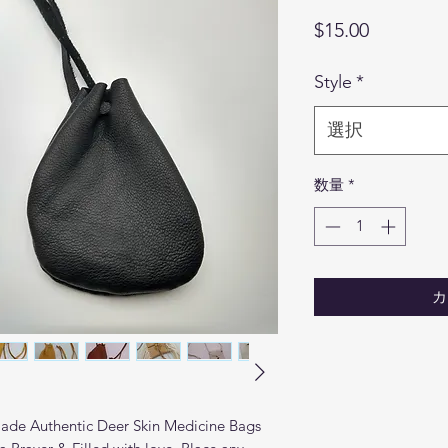
価
$15.00
格
Style
*
選択
数量
*
カ
ade Authentic Deer Skin Medicine Bags