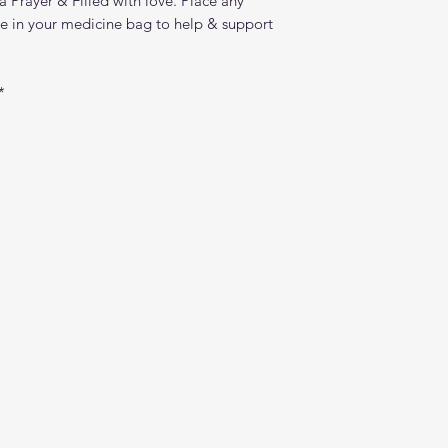
a Prayer & Filled with love. Place any
ike in your medicine bag to help & support
*