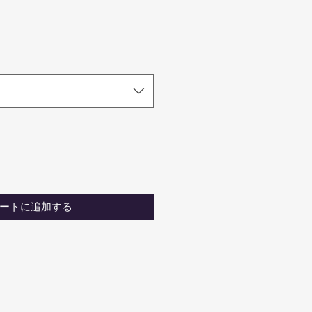
ートに追加する