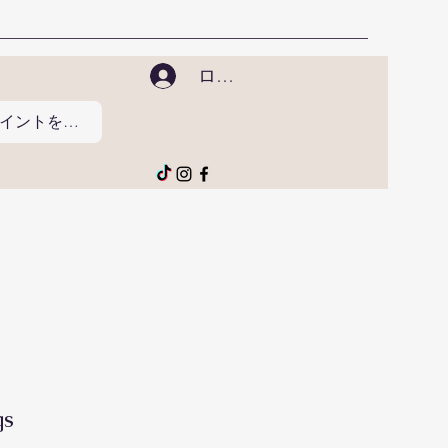
ログイン
ポイントを表示
gs