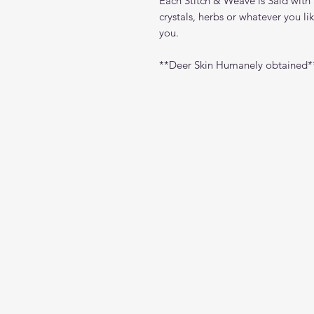
Each Stitch & Weave is Said with 
crystals, herbs or whatever you l
you.
**Deer Skin Humanely obtained*