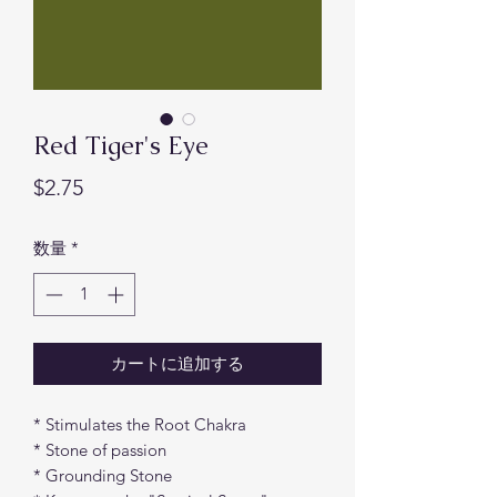
Red Tiger's Eye
価
$2.75
格
数量
*
カートに追加する
* Stimulates the Root Chakra
* Stone of passion
* Grounding Stone