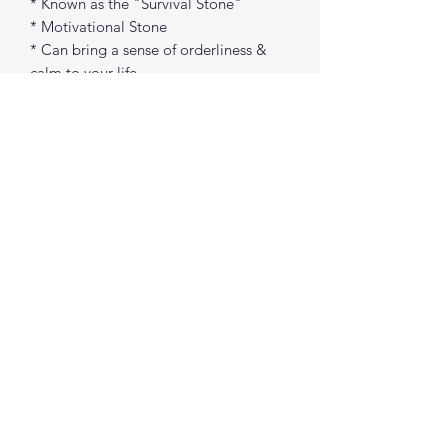
* Known as the "Survival Stone"
* Motivational Stone
* Can bring a sense of orderliness &
calm to your life
* Helps build confidence
Approx. 1"
spiritualcreations111@gmail.com
4849084047
431 W 1st Avenue
Parkesburg, Penna. 19365
©2022 by Spiritual Creations 111 LLC. Proudly
created with Wix.com