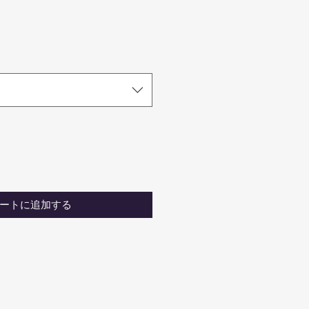
ートに追加する