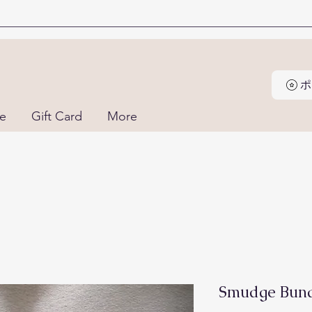
ne
Gift Card
More
Smudge Bund