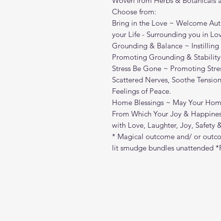
Woven from Herbs & Botanicals ar
Choose from:
Bring in the Love ~ Welcome Auth
your Life - Surrounding you in Lo
Grounding & Balance ~ Instilling
Promoting Grounding & Stability
Stress Be Gone ~ Promoting Stres
Scattered Nerves, Soothe Tension
Feelings of Peace.
Home Blessings ~ May Your Home
From Which Your Joy & Happiness
with Love, Laughter, Joy, Safety
* Magical outcome and/ or outco
lit smudge bundles unattended *P