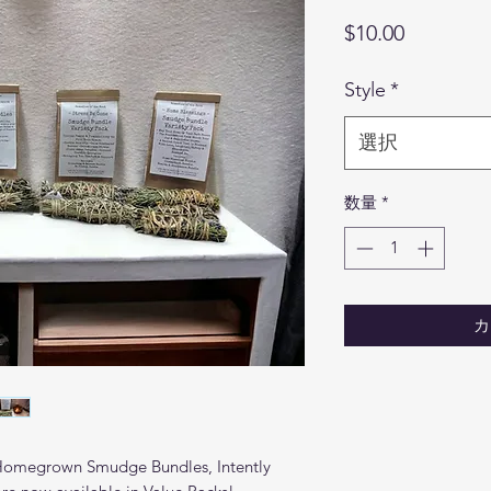
価
$10.00
格
Style
*
選択
数量
*
カ
 Homegrown Smudge Bundles, Intently