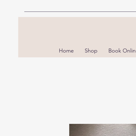
Home
Shop
Book Onli