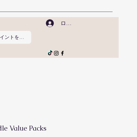
ログイン
ポイントを表示
le Value Packs