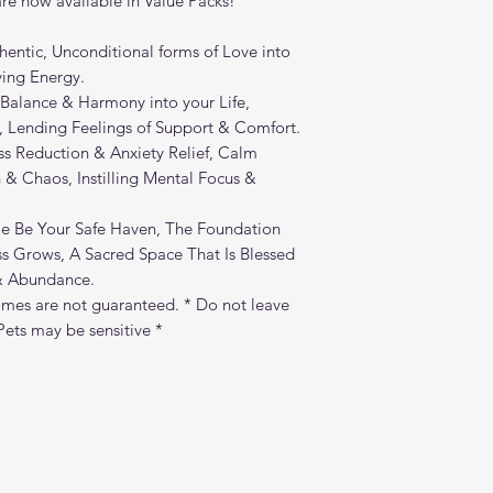
e now available in Value Packs!
entic, Unconditional forms of Love into
ving Energy.
 Balance & Harmony into your Life,
, Lending Feelings of Support & Comfort.
s Reduction & Anxiety Relief, Calm
 & Chaos, Instilling Mental Focus &
 Be Your Safe Haven, The Foundation
 Grows, A Sacred Space That Is Blessed
 & Abundance.
mes are not guaranteed. * Do not leave
ets may be sensitive *