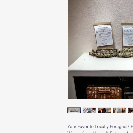
Your Favorite Locally Foraged /