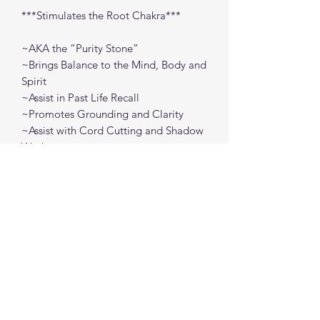
***Stimulates the Root Chakra***
~AKA the “Purity Stone”
~Brings Balance to the Mind, Body and
Spirit
~Assist in Past Life Recall
~Promotes Grounding and Clarity
~Assist with Cord Cutting and Shadow
Work
~May be useful for scrying and
divination
Approx Size: .5" - 1"
spiritualcreations111@gmail.com