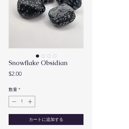
Snowflake Obsidian
価
$2.00
格
数量
*
カートに追加する