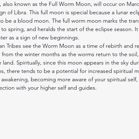
 also known as the Full Worm Moon, will occur on March
gn of Libra. This full moon is special because a lunar ecli
to be a blood moon. The full worm moon marks the trans
to spring, and heralds the start of the eclipse season. It
nter as a sign of new beginnings.
n Tribes see the Worm Moon as a time of rebirth and r
w from the winter months as the worms return to the soil,
e land. Spiritually, since this moon appears in the sky dur
s, there tends to be a potential for increased spiritual 
al awakening, becoming more aware of your spiritual self,
tion with your higher self and guides.