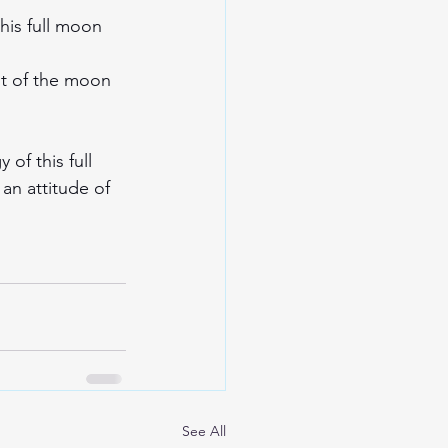
this full moon 
ht of the moon 
of this full 
an attitude of 
See All