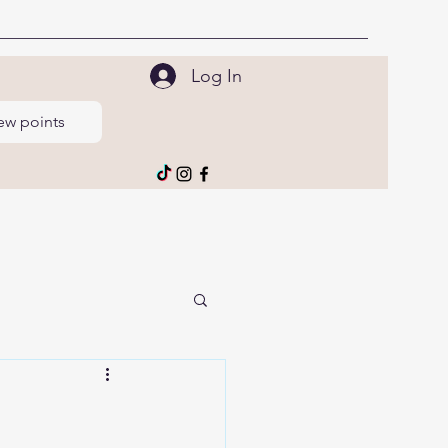
Log In
ew points