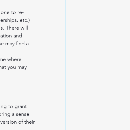
 one to re-
erships, etc.) 
. There will 
ration and 
ne may find a 
time where 
that you may 
ing to grant 
ring a sense 
ersion of their 