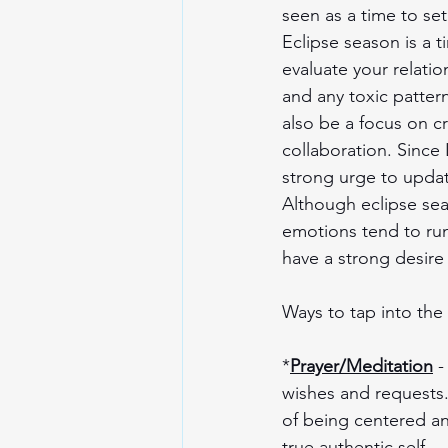
seen as a time to set
Eclipse season is a t
evaluate your relatio
and any toxic patter
also be a focus on c
collaboration. Since 
strong urge to updat
Although eclipse seas
emotions tend to run 
have a strong desire 
Ways to tap into the
*
Prayer/Meditation
 
wishes and requests.
of being centered an
true authentic self.