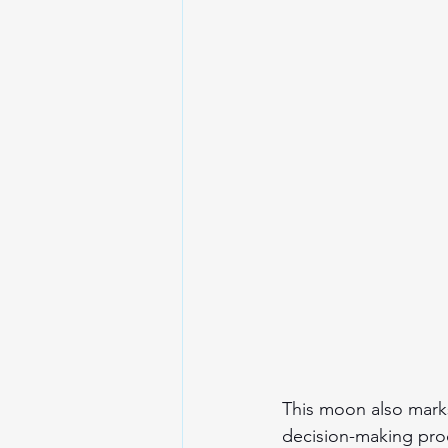
This moon also marks 
decision-making proce