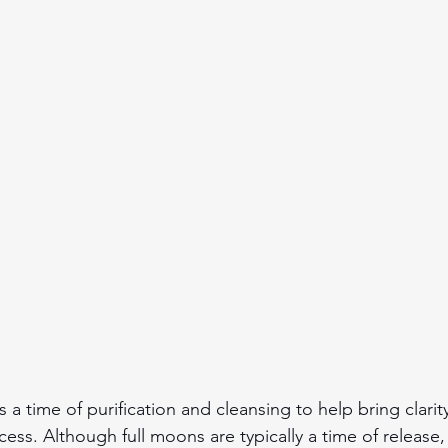
a time of purification and cleansing to help bring clarity
ss. Although full moons are typically a time of release, 