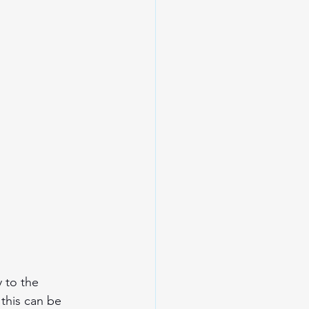
 to the 
this can be 