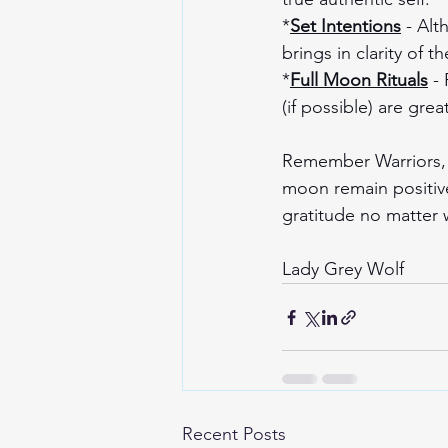
*
Set Intentions
 - Alt
brings in clarity of 
*
Full Moon Rituals
 -
(if possible) are gre
Remember Warriors, h
moon remain positive
gratitude no matter
Lady Grey Wolf 
Recent Posts