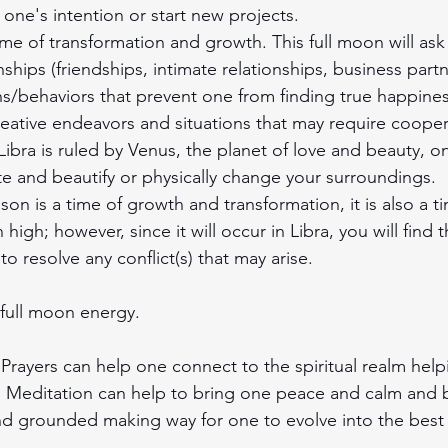
 one's intention or start new projects.
ime of transformation and growth. This full moon will ask
nships (friendships, intimate relationships, business partn
ns/behaviors that prevent one from finding true happiness
reative endeavors and situations that may require coope
Libra is ruled by Venus, the planet of love and beauty, o
e and beautify or physically change your surroundings.
on is a time of growth and transformation, it is also a 
high; however, since it will occur in Libra, you will find 
to resolve any conflict(s) that may arise. 
 full moon energy.
- Prayers can help one connect to the spiritual realm help
 Meditation can help to bring one peace and calm and b
d grounded making way for one to evolve into the best v