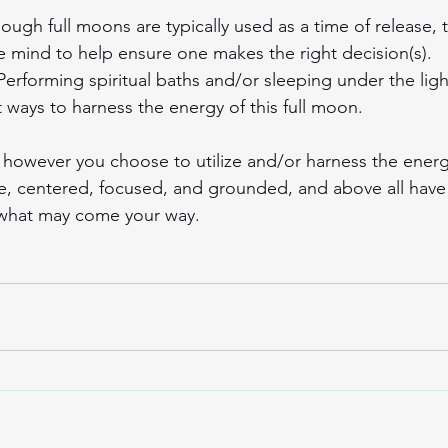
hough full moons are typically used as a time of release, 
the mind to help ensure one makes the right decision(s).
 Performing spiritual baths and/or sleeping under the lig
at ways to harness the energy of this full moon.
owever you choose to utilize and/or harness the energy 
, centered, focused, and grounded, and above all have 
 what may come your way.