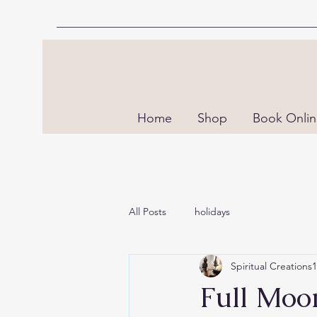
Home
Shop
Book Onli
All Posts
holidays
Spiritual Creations
Full Moon