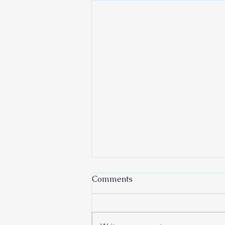
Comments