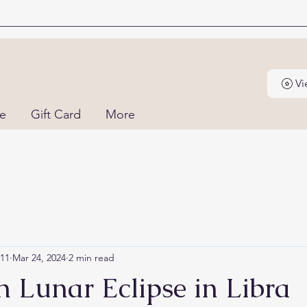
Vi
ne
Gift Card
More
111
Mar 24, 2024
2 min read
 Lunar Eclipse in Libra