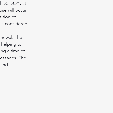
 25, 2024, at 
pse will occur 
ition of 
 is considered 
enewal. The 
 helping to 
ing a time of 
messages. The 
 and 