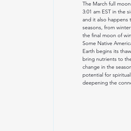
The March full moon,
3:01 am EST in the si
and it also happens 
seasons, from winter 
the final moon of wi
Some Native America
Earth begins its tha
bring nutrients to th
change in the season
potential for spiritu
deepening the connec