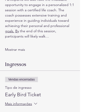
opportunity to engage in a personalized 1:1 
session with a certified life coach. The 
coach possesses extensive training and 
experience in guiding individuals toward 
achieving their personal and professional 
goals.
By
 the end of this session, 
participants will likely walk…
Mostrar mais
Ingressos
Vendas encerradas
Tipo de ingresso
Early Bird Ticket
Mais informações