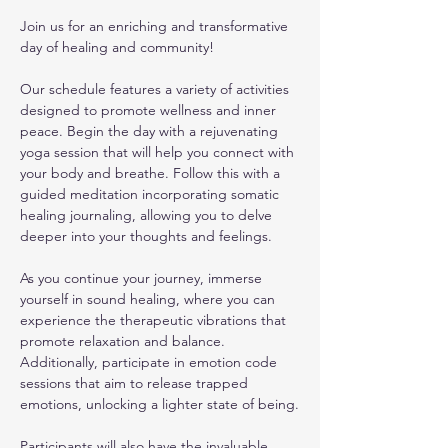
Join us for an enriching and transformative 
day of healing and community! 
Our schedule features a variety of activities 
designed to promote wellness and inner 
peace. Begin the day with a rejuvenating 
yoga session that will help you connect with 
your body and breathe. Follow this with a 
guided meditation incorporating somatic 
healing journaling, allowing you to delve 
deeper into your thoughts and feelings.
As you continue your journey, immerse 
yourself in sound healing, where you can 
experience the therapeutic vibrations that 
promote relaxation and balance. 
Additionally, participate in emotion code 
sessions that aim to release trapped 
emotions, unlocking a lighter state of being.
Participants will also have the invaluable 