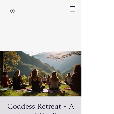
Goddess Retreat - A