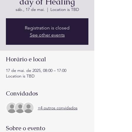
day of Healing
sáb., 17 de mai.
  |  
Location is TBD
Registration is closed
See other events
Horário e local
17 de mai. de 2025, 08:00 – 17:00
Location is TBD
Convidados
+4 outros convidados
Sobre o evento