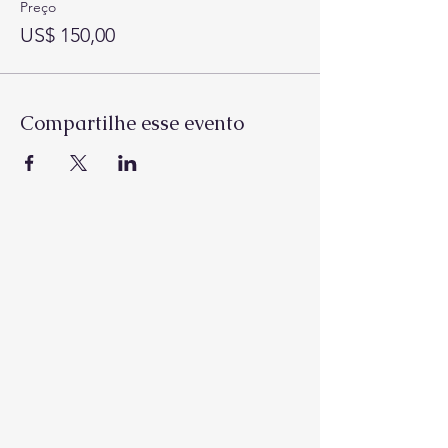
Preço
US$ 150,00
Compartilhe esse evento