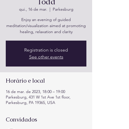
Todd
qui., 16 de mar.
  |  
Parkesburg
Enjoy an evening of guided
meditation/visualization aimed at promoting
healing, relaxation and clarity
Registration is closed
See other events
Horário e local
16 de mar. de 2023, 18:00 – 19:00
Parkesburg, 431 W 1st Ave 1st floor,
Parkesburg, PA 19365, USA
Convidados