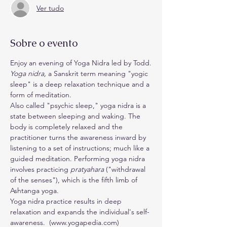
Ver tudo
Sobre o evento
Enjoy an evening of Yoga Nidra led by Todd.
Yoga nidra,
 a Sanskrit term meaning "yogic 
sleep" is a deep relaxation technique and a 
form of meditation.
Also called "psychic sleep," yoga nidra is a 
state between sleeping and waking. The 
body is completely relaxed and the 
practitioner turns the awareness inward by 
listening to a set of instructions; much like a 
guided meditation. Performing yoga nidra 
involves practicing 
pratyahara
 ("withdrawal 
of the senses"), which is the fifth limb of 
Ashtanga yoga.
Yoga nidra practice results in deep 
relaxation and expands the individual's self-
awareness.  (www.yogapedia.com)