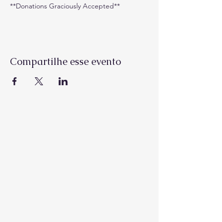
**Donations Graciously Accepted**
Compartilhe esse evento