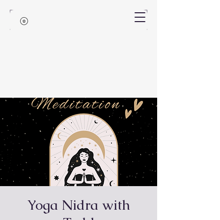
Yoga Nidra with