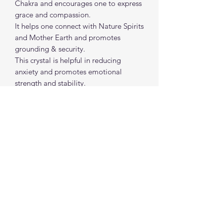
Chakra and encourages one to express
grace and compassion.
It helps one connect with Nature Spirits
and Mother Earth and promotes
grounding & security.
This crystal is helpful in reducing
anxiety and promotes emotional
strength and stability.
It welcomes in calming energy and
healing intentions to surround you and
your space.
Approx size: 1 "- 2" each
spiritualcreations111@gmail.com
4849084047