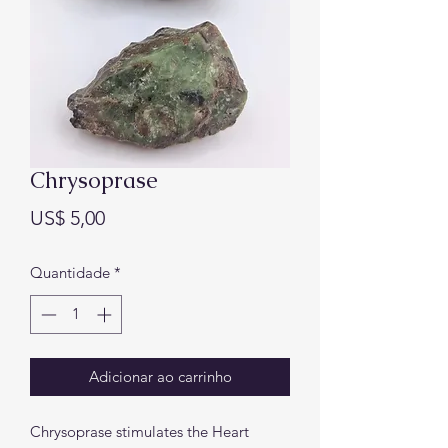
Chrysoprase
Preço
US$ 5,00
Quantidade
*
Adicionar ao carrinho
Chrysoprase stimulates the Heart