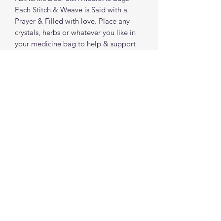
Each Stitch & Weave is Said with a
Prayer & Filled with love. Place any
crystals, herbs or whatever you like in
your medicine bag to help & support
you.
**Deer Skin Humanely obtained**
spiritualcreations111@gmail.com
4849084047
431 W 1st Avenue
Parkesburg, Penna. 19365