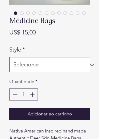
Medicine Bags
Preço
US$ 15,00
Style
*
Quantidade
*
Adicionar ao carrinho
Native American inspired hand made
Authentic Deer Skin Medicine Bags