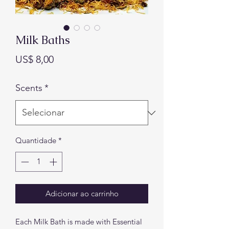
Milk Baths
Preço
US$ 8,00
Scents
*
Quantidade
*
Adicionar ao carrinho
Each Milk Bath is made with Essential