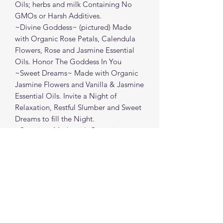
Oils; herbs and milk Containing No
GMOs or Harsh Additives.
~Divine Goddess~ (pictured) Made
with Organic Rose Petals, Calendula
Flowers, Rose and Jasmine Essential
Oils. Honor The Goddess In You
~Sweet Dreams~ Made with Organic
Jasmine Flowers and Vanilla & Jasmine
Essential Oils. Invite a Night of
Relaxation, Restful Slumber and Sweet
Dreams to fill the Night.
~Serenity~ Made with Organic
Lavender Buds, Chamomile Flowers
and Lavender & Chamomile Essential
Oils. Allow Any Stress or Tension to
Melt Away into the Calming Water.
May Peace Be With You.