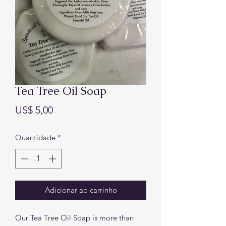
Tea Tree Oil Soap
Preço
US$ 5,00
Quantidade
*
Adicionar ao carrinho
Our Tea Tree Oil Soap is more than