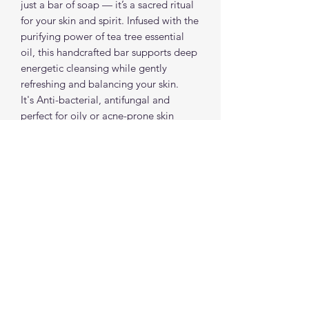
just a bar of soap — it’s a sacred ritual
for your skin and spirit. Infused with the
purifying power of tea tree essential
oil, this handcrafted bar supports deep
energetic cleansing while gently
refreshing and balancing your skin.
It's Anti-bacterial, antifungal and
perfect for oily or acne-prone skin
Each soap bar is made with love,
intention & plant-based ingredients
and is spiritually charged to help you
release and renew.
spiritualcreations111@gmail.com
4849084047