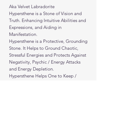
Aka Velvet Labradorite
Hypersthene is a Stone of Vision and
Truth. Enhancing Intuitive Abilities and
Expressions, and Aiding in
Manifestation.
Hypersthene is a Protective, Grounding
Stone. It Helps to Ground Chaotic,
Stressful Energies and Protects Against
Negativity, Psychic / Energy Attacks
and Energy Depletion.
Hypersthene Helps One to Keep /
Regain Composure During Difficult
Situations and Helps to Provide Clarity
to Moving Forward & Finding Positive
Resolution.
Hypersthene Helps to Revitalize and
Rejuvenate Energy and Boost Vitality.