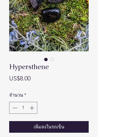
Hypersthene
ราคา
US$8.00
จำนวน
*
เพิ่มลงในรถเข็น