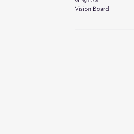
Uri ng ticket
Vision Board