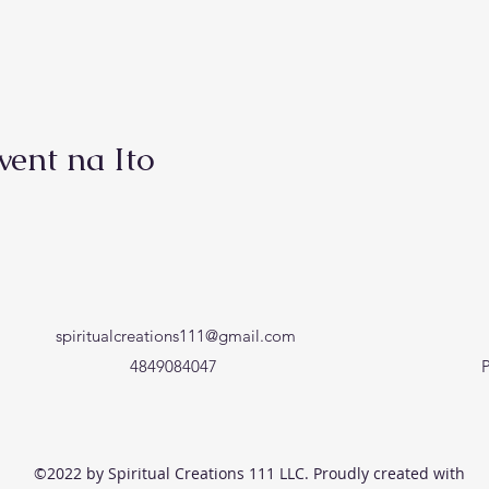
vent na Ito
spiritualcreations111@gmail.com
4849084047
P
©2022 by Spiritual Creations 111 LLC. Proudly created with