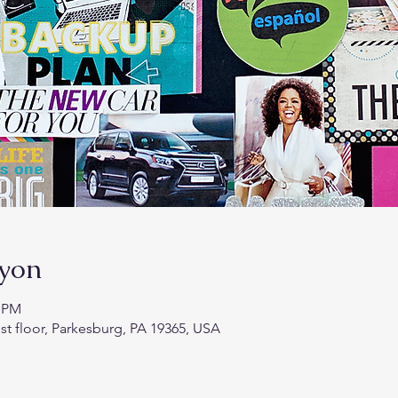
syon
0 PM
st floor, Parkesburg, PA 19365, USA