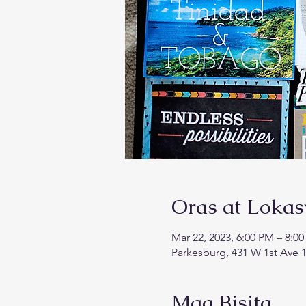
Oras at Loka
Mar 22, 2023, 6:00 PM – 8:0
Parkesburg, 431 W 1st Ave 1
Mga Bisita