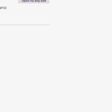
Tapos na ang sale
ano