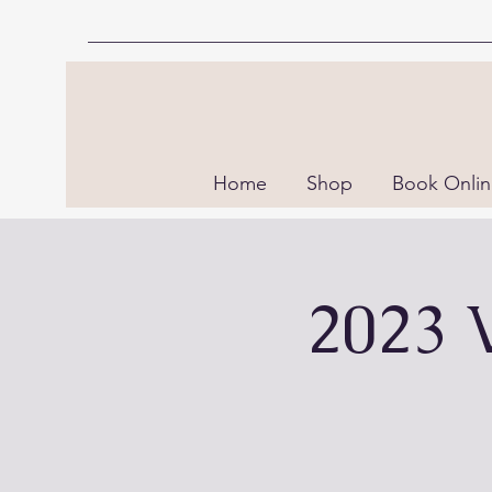
Home
Shop
Book Onli
2023 