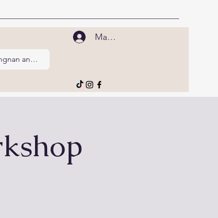
Mag-log In
Tingnan ang points
rkshop