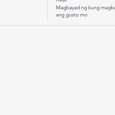
Presyo
Magbayad ng kung magk
ang gusto mo