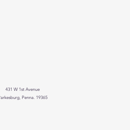
431 W 1st Avenue
arkesburg, Penna. 19365