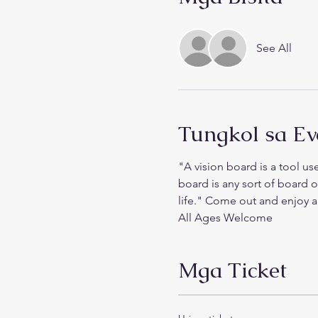
See All
Tungkol sa Ev
"A vision board is a tool use
board is any sort of board 
life." Come out and enjoy an
All Ages Welcome
Mga Ticket