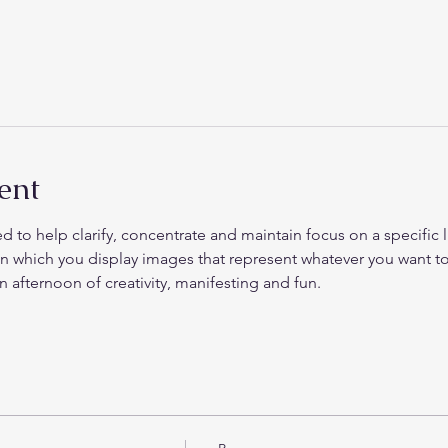
ent
d to help clarify, concentrate and maintain focus on a specific life
on which you display images that represent whatever you want to
 afternoon of creativity, manifesting and fun. 