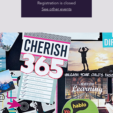
Registration is closed
See other events