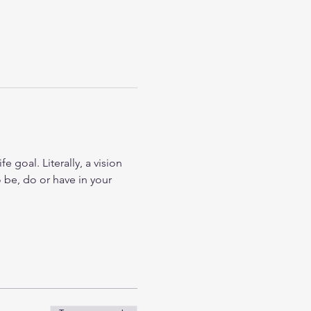
 goal. Literally, a vision 
 be, do or have in your 