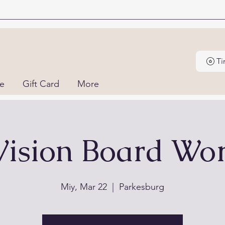
ne
Gift Card
More
Vision Board Wo
Miy, Mar 22
  |  
Parkesburg