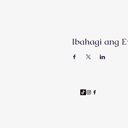
Ibahagi ang E