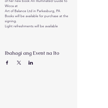
of her new book An Illuminated Guide to 
Wicca at 
Art of Balance Ltd in Parkesburg, PA
Books will be available for purchase at the 
signing.
Light refreshments will be available
Ibahagi ang Event na Ito