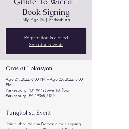
Guide To Wicca -
Book Signing
Miy, Ago 24
  |  
Parkesburg
Registration is closed
See other events
Oras at Lokasyon
Ago 24, 2022, 6:00 PM – Ago 25, 2022, 8:00
PM
Parkesburg, 431 W 1st Ave 1st floor,
Parkesburg, PA 19365, USA
Tungkol sa Event
Join author Helena Domenic for a signing 