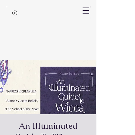
An Illuminated