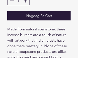
Idagdag Sa Cart
Made from natural soapstone, these
incense burners are a touch of nature
with artwork that Indian artists have
done there mastery in. None of these
natural soapstone products are alike,
since they are hand carved from a
natural stone each incense burner has a
unique color.
Height: 3.75"