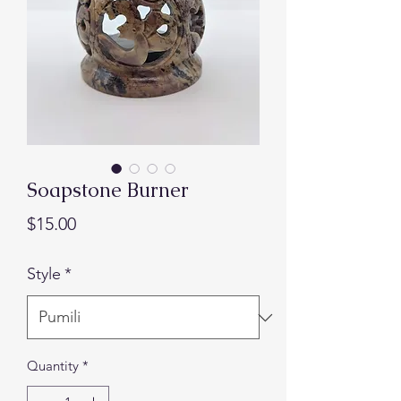
Soapstone Burner
Presyo
$15.00
Style
*
Quantity
*