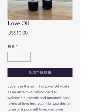
Love Oil
價
US$10.00
格
數量
*
新增至購物車
Love is in the air! This Love Oil works
as an attractive calling card to
welcome authentic and unconditional
forms of love into your life. Use this oil
to inspire pure self love, welcome