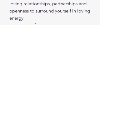
loving relationships, partnerships and
openness to surround yourself in loving
energy.
Use as a perfume.
*Magical outcome and / or outcomes
are not guaranteed*
spiritualcreations111@gmail.com
4849084047
431 W 1st Avenue
Parkesburg, Penna. 19365
©2022 by Spiritual Creations 111 LLC. Proudly