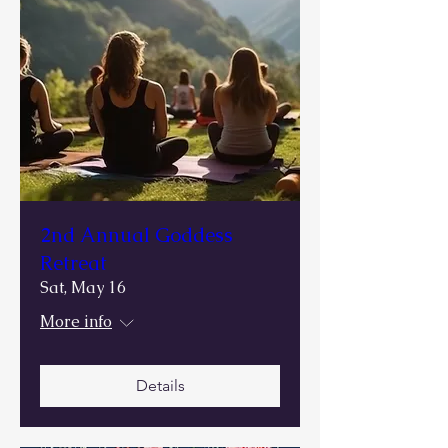
2nd Annual Goddess
Retreat
Sat, May 16
More info
Details