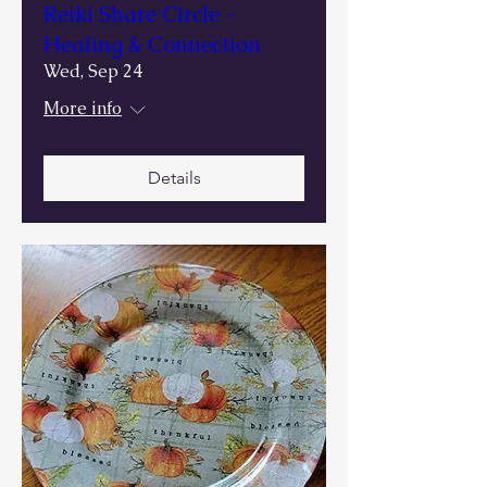
Reiki Share Circle -
Healing & Connection
Wed, Sep 24
More info
Details