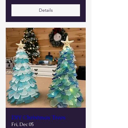
Details
DIY Christmas Trees
Fri, Dec 05