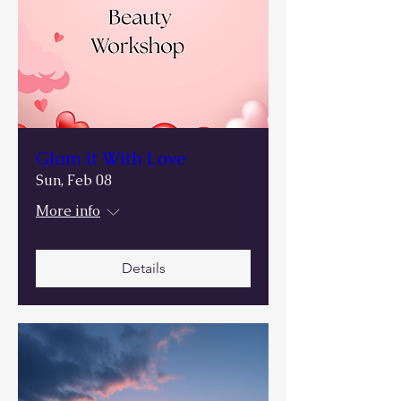
Glam it With Love
Sun, Feb 08
More info
Details