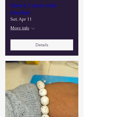
Slate & Create with
Heather
Sat, Apr 11
More info
Details