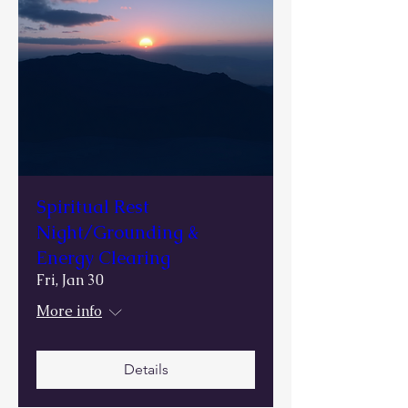
Spiritual Rest
Night/Grounding &
Energy Clearing
Fri, Jan 30
More info
Details