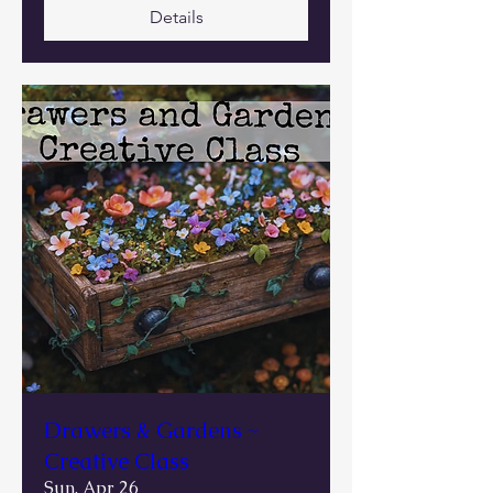
Details
Drawers & Gardens ~
Creative Class
Sun, Apr 26