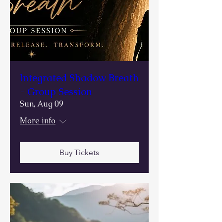
Integrated Shadow Breath
- Group Session
Sun, Aug 09
More info
Buy Tickets