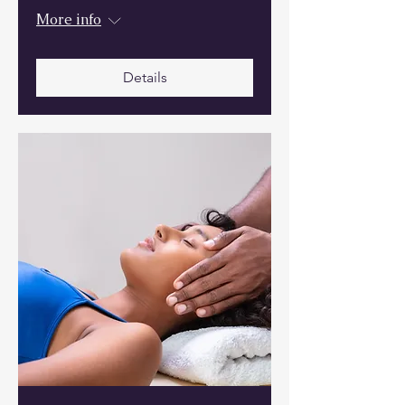
More info
Details