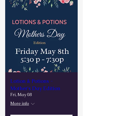
Lotion & Potions -
Mother's Day Edition
Fri, May 08
More info