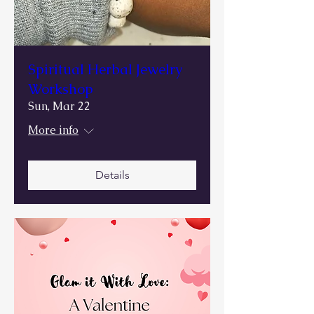
Spiritual Herbal Jewelry
Workshop
Sun, Mar 22
More info
Details