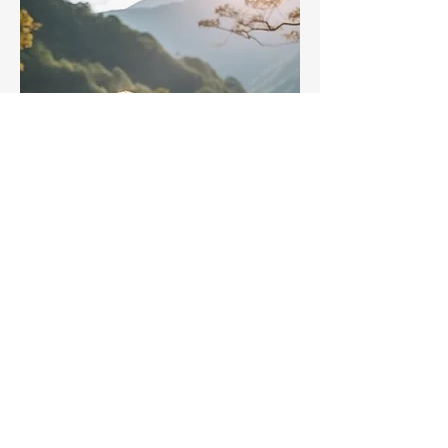
Goddess Retreat - A day
of Healing
Sat, May 17
More info
Details