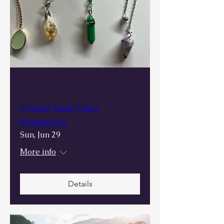
Multiple Dates
Create Your Own
Pendulum
Sun, Jun 29
More info
Details