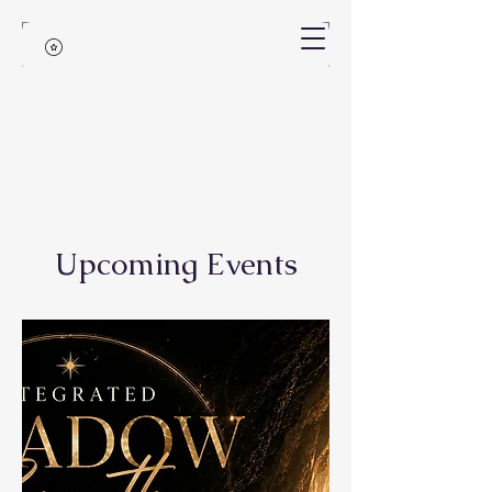
Upcoming Events