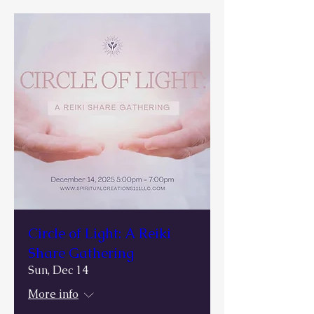
Circle of Light: A Reiki
Share Gathering
Sun, Dec 14
More info