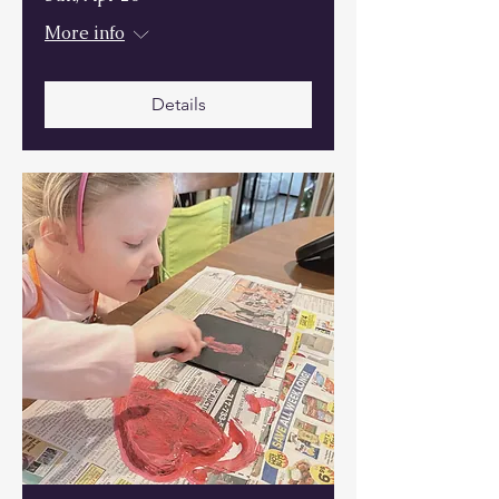
More info
Details