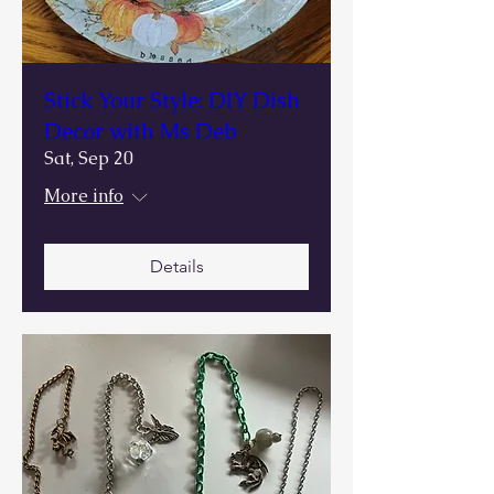
Stick Your Style: DIY Dish
Decor with Ms Deb
Sat, Sep 20
More info
Details