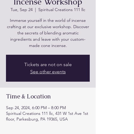
Incense Workshop
Tue, Sep 24
  |  
Spiritual Creations 111 llc
Immerse yourself in the world of incense
crafting at our exclusive workshop. Discover
the secrets of blending aromatic
ingredients and leave with your custom-
made cone incense.
Tickets are not on sale
See other events
Time & Location
Sep 24, 2024, 6:00 PM – 8:00 PM
Spiritual Creations 111 llc, 431 W 1st Ave 1st
floor, Parkesburg, PA 19365, USA