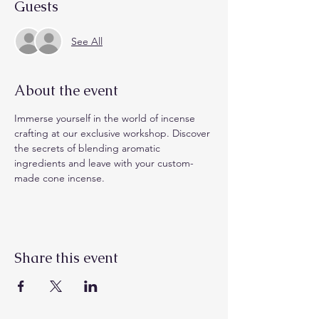
Guests
See All
About the event
Immerse yourself in the world of incense 
crafting at our exclusive workshop. Discover 
the secrets of blending aromatic 
ingredients and leave with your custom-
made cone incense.
Share this event