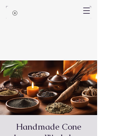
Handmade Cone