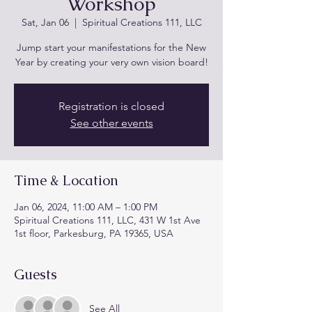
Workshop
Sat, Jan 06
  |  
Spiritual Creations 111, LLC
Jump start your manifestations for the New
Registration is closed
See other events
Time & Location
Jan 06, 2024, 11:00 AM – 1:00 PM
Spiritual Creations 111, LLC, 431 W 1st Ave
1st floor, Parkesburg, PA 19365, USA
Guests
See All