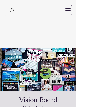
Vision Board