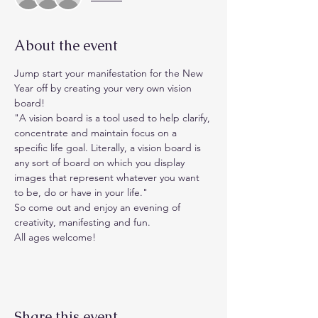
About the event
Jump start your manifestation for the New 
Year off by creating your very own vision 
board!
"A vision board is a tool used to help clarify, 
concentrate and maintain focus on a 
specific life goal. Literally, a vision board is 
any sort of board on which you display 
images that represent whatever you want 
to be, do or have in your life."
So come out and enjoy an evening of 
creativity, manifesting and fun.
All ages welcome! 
Share this event