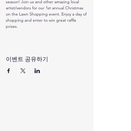
season! Join us and other amazing local 
artist/vendors for our 1st annual Christmas 
on the Lawn Shopping event. Enjoy a day of 
shopping and enter to win great raffle 
prizes. 
이벤트 공유하기