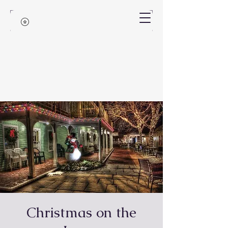
Christmas on the