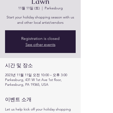
Lawn
11월 11일 (토)
  |  
Parkesburg
Start your holiday shopping season with us
and other local artist/vendors
Registration is closed
See other events
시간 및 장소
2023년 11월 11일 오전 10:00 – 오후 3:00
Parkesburg, 431 W 1st Ave 1st floor,
Parkesburg, PA 19365, USA
이벤트 소개
Let us help kick off your holiday shopping 