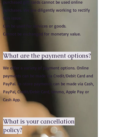
purchased gift cards cannot be used online
purchases. We are diligently working to rectify
this issue.
Can be used for services or goods.
Cannot be exchanged for monetary value.
What are the payment options?
We offer a variety of payment options. Online
payments can be made via Credit/Debit Card and
PayPal. In-store payments can be made via Cash,
PayPal, Credit/Debit Card, Venmo, Apple Pay or
Cash App.
What is your cancellation
policy?