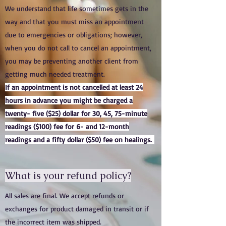
We understand that life sometimes gets in the
way and that you must miss an appointment
due to emergencies or obligations; however,
when you do not call to cancel an appointment,
you may be preventing another client from
getting much needed treatment.
If an appointment is not cancelled at least 24
hours in advance you might be charged a
twenty- five ($25) dollar for 30, 45, 75-minute
readings ($100) fee for 6- and 12-month
readings and a fifty dollar ($50) fee on healings.
What is your refund policy?
All sales are final. We accept refunds or
exchanges for product damaged in transit or if
the incorrect item was shipped.