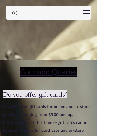
Common Queries
Do you offer gift cards?
Yes. We offer gift cards for online and in-store
purchases ranging from $5.00 and up.
Unfortunately, at this time e-gift cards cannot
be used in-store for purchases and in-store