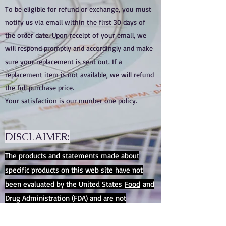
To be eligible for refund or exchange, you must
notify us via email within the first 30 days of
the order date. Upon receipt of your email, we
will respond promptly and accordingly and make
sure your replacement is sent out. If a
replacement item is not available, we will refund
the full purchase price.
Your satisfaction is our number one policy.
DISCLAIMER:
The products and statements made about
specific products on this web site have not
been evaluated by the United States
Food
and
Drug Administration (FDA) and are not
intended to diagnose, treat, cure or prevent