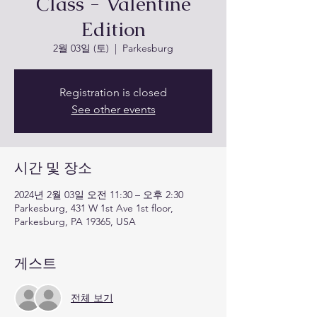
Class - Valentine
Edition
2월 03일 (토)
  |  
Parkesburg
Registration is closed
See other events
시간 및 장소
2024년 2월 03일 오전 11:30 – 오후 2:30
Parkesburg, 431 W 1st Ave 1st floor,
Parkesburg, PA 19365, USA
게스트
전체 보기