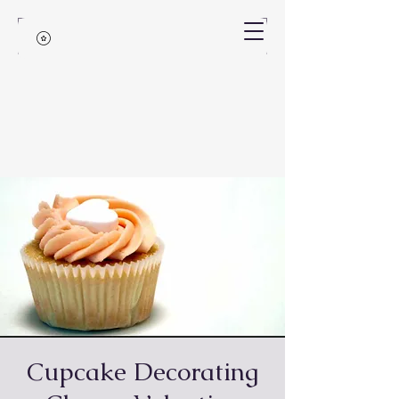
Cupcake Decorating