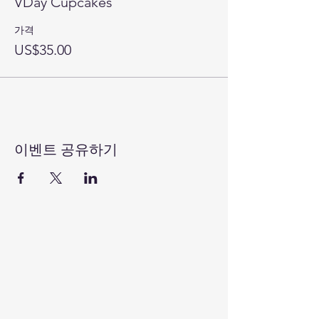
VDay Cupcakes
가격
US$35.00
이벤트 공유하기