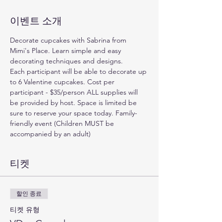
이벤트 소개
Decorate cupcakes with Sabrina from 
Mimi's Place. Learn simple and easy 
decorating techniques and designs. 
Each participant will be able to decorate up 
to 6 Valentine cupcakes. Cost per 
participant - $35/person ALL supplies will 
be provided by host. Space is limited be 
sure to reserve your space today. Family-
friendly event (Children MUST be 
accompanied by an adult)
티켓
할인 종료
티켓 유형