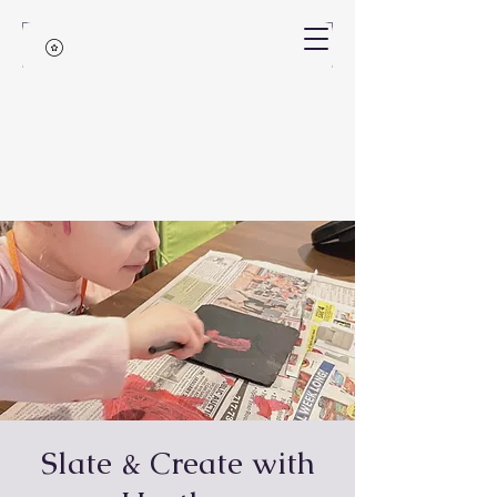
Slate & Create with