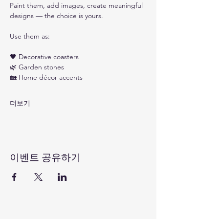
Paint them, add images, create meaningful 
designs — the choice is yours.
Use them as: 
🖤 Decorative coasters
🌿 Garden stones
🏡 Home décor accents
더보기
이벤트 공유하기