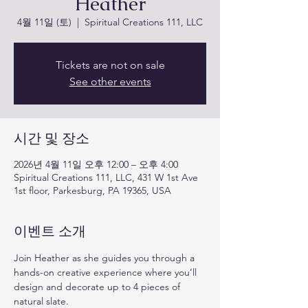
Heather
4월 11일 (토)
  |  
Spiritual Creations 111, LLC
Tickets are not on sale
See other events
시간 및 장소
2026년 4월 11일 오후 12:00 – 오후 4:00
Spiritual Creations 111, LLC, 431 W 1st Ave
1st floor, Parkesburg, PA 19365, USA
이벤트 소개
Join Heather as she guides you through a 
hands-on creative experience where you’ll 
design and decorate up to 4 pieces of 
natural slate. 