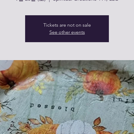
Tickets are not on sale
See other events