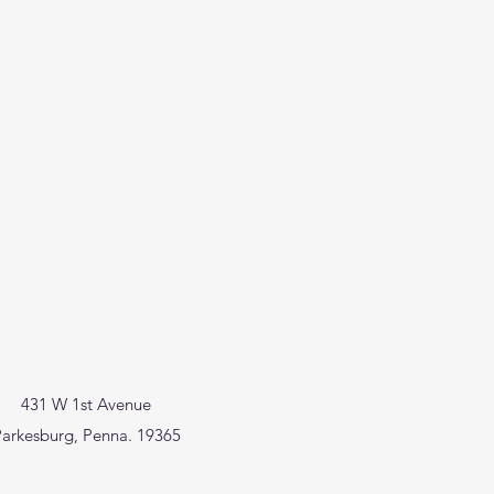
431 W 1st Avenue
arkesburg, Penna. 19365