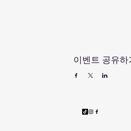
이벤트 공유하