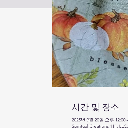
시간 및 장소
2025년 9월 20일 오후 12:00 
Spiritual Creations 111, LLC