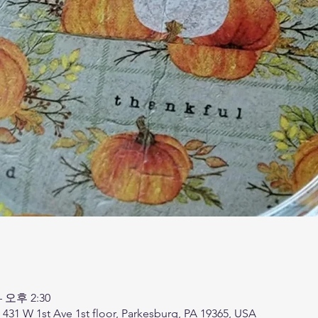
– 오후 2:30
, 431 W 1st Ave 1st floor, Parkesburg, PA 19365, USA