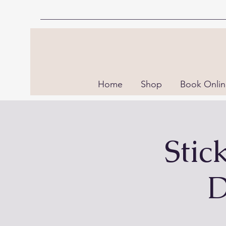
Home
Shop
Book Onli
Stic
D