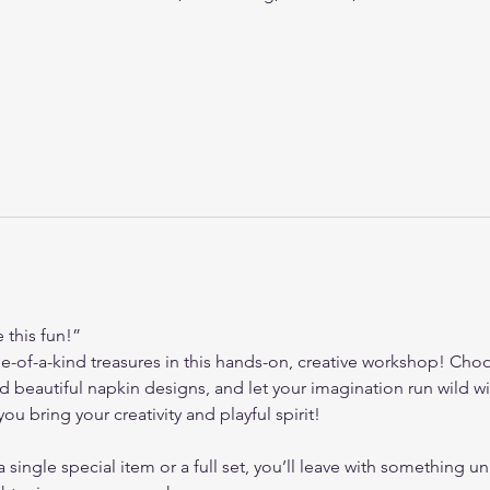
this fun!”
e-of-a-kind treasures in this hands-on, creative workshop! Choo
and beautiful napkin designs, and let your imagination run wild
ou bring your creativity and playful spirit!
ingle special item or a full set, you’ll leave with something uni