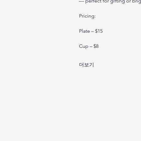
— perfect for gifting or br
Pricing:
Plate – $15 
Cup – $8
더보기