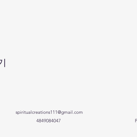
기
spiritualcreations111@gmail.com
4849084047
P