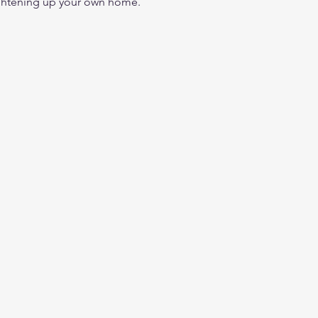
ightening up your own home.