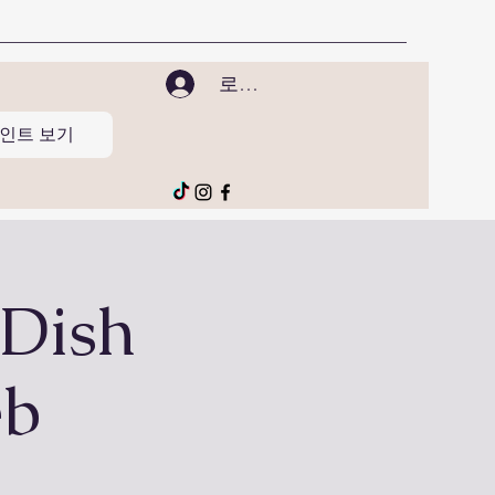
로그인
인트 보기
 Dish
eb