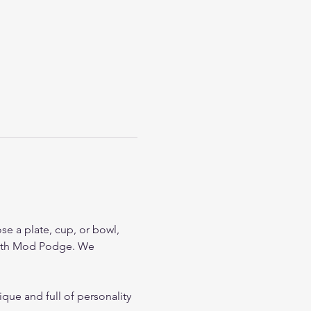
se a plate, cup, or bowl, 
 with Mod Podge. We 
que and full of personality 