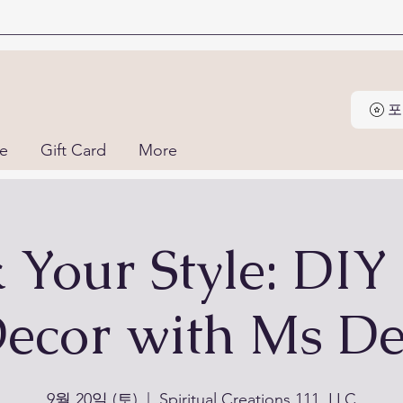
포
ne
Gift Card
More
k Your Style: DIY
ecor with Ms D
9월 20일 (토)
  |  
Spiritual Creations 111, LLC