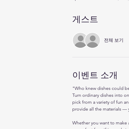
게스트
전체 보기
이벤트 소개
"Who knew dishes could be 
Turn ordinary dishes into on
pick from a variety of fun 
provide all the materials — y
Whether you want to make a s