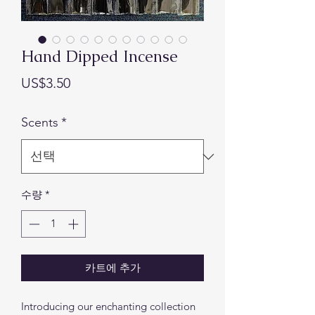
Hand Dipped Incense
가
US$3.50
격
Scents
*
수량
*
카트에 추가
Introducing our enchanting collection