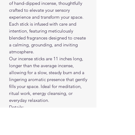
of hand-dipped incense, thoughtfully
crafted to elevate your sensory
experience and transform your space.
Each stick is infused with care and
intention, featuring meticulously
blended fragrances designed to create
a calming, grounding, and inviting
atmosphere.
Our incense sticks are 11 inches long,
longer than the average incense,
allowing for a slow, steady burn and a
lingering aromatic presence that gently
fills your space. Ideal for meditation,
ritual work, energy cleansing, or
everyday relaxation.
Details:
• Hand-dipped
• 11” long for extended burn time
• Slow-burning
• Sold individually