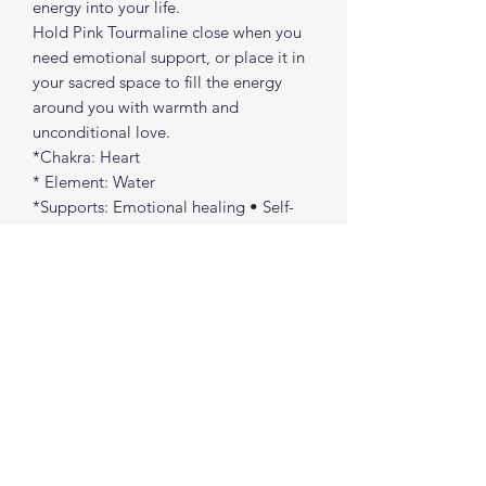
energy into your life.
Hold Pink Tourmaline close when you
need emotional support, or place it in
your sacred space to fill the energy
around you with warmth and
unconditional love.
*Chakra: Heart
* Element: Water
*Supports: Emotional healing • Self-
love • Compassion • Calming the
heart
Pink Tourmaline reminds you that love
— especially self-love — is the most
powerful healing force of all.
spiritualcreations111@gmail.com