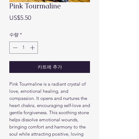
Pink Tourmaline
가
US$5.50
격
수량
*
카트에 추가
Pink Tourmaline is a radiant crystal of
love, emotional healing, and
compassion. It opens and nurtures the
heart chakra, encouraging self-love and
gentle forgiveness. This soothing stone
helps dissolve emotional wounds,
bringing comfort and harmony to the
soul while attracting positive, loving