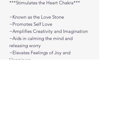
***Stimulates the Heart Chakra***
~Known as the Love Stone
~Promotes Self Love
~Amplifies Creativity and Imagination
~Aids in calming the mind and
releasing worry
~Elevates Feelings of Joy and
Happiness
Approx Size: Raw - 1" - 2"
Tumbled - .5" - 1"
spiritualcreations111@gmail.com
4849084047