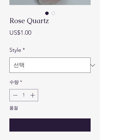
Rose Quartz
가
US$1.00
격
Style
*
수량
*
품절
재입고 알림