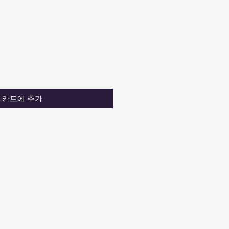
카트에 추가