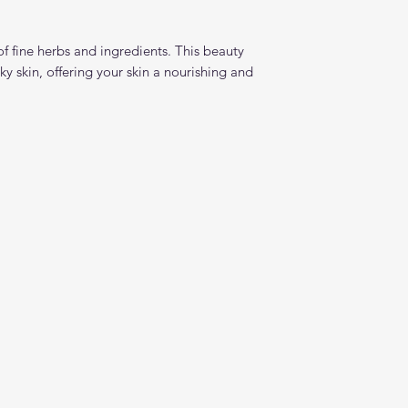
f fine herbs and ingredients. This beauty
ky skin, offering your skin a nourishing and