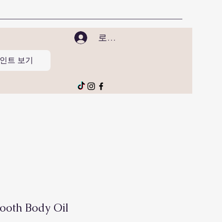
로그인
인트 보기
ooth Body Oil