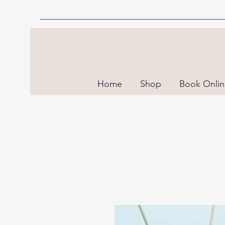
Home
Shop
Book Onli