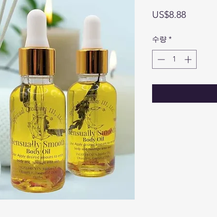
가
US$8.88
격
수량
*