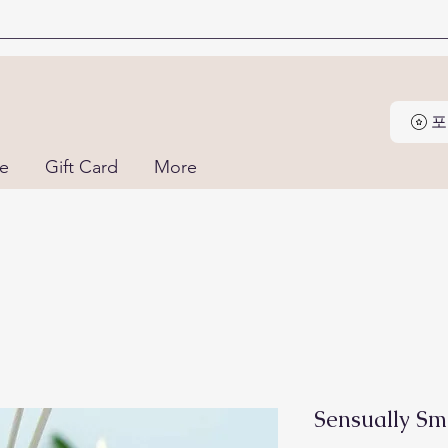
포
ne
Gift Card
More
Sensually Sm