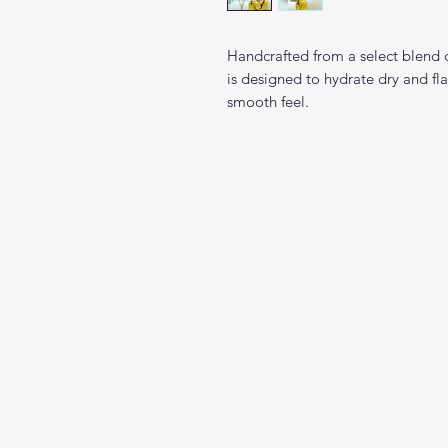
Handcrafted from a select blend o
is designed to hydrate dry and fla
smooth feel.