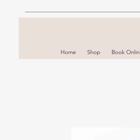
Home
Shop
Book Onli