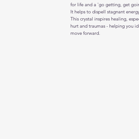
for life and a 'go getting, get go
It helps to dispell stagnant ener
This crystal inspires healing, es
hurt and traumas - helping you ide
move forward.