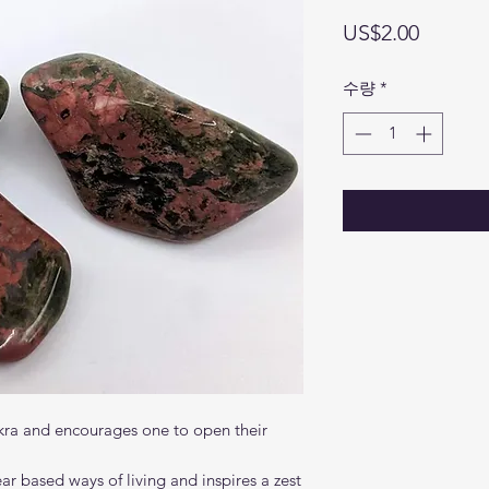
가
US$2.00
격
수량
*
kra and encourages one to open their
ear based ways of living and inspires a zest