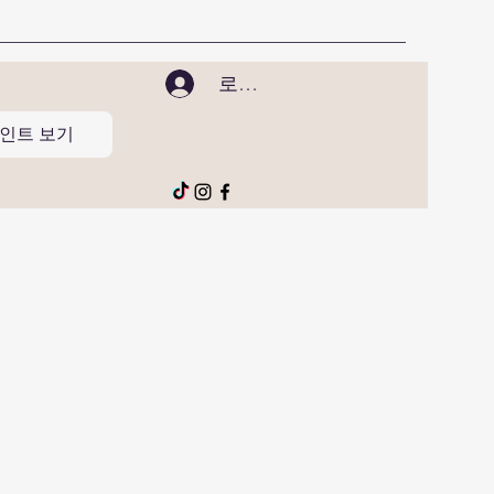
로그인
인트 보기