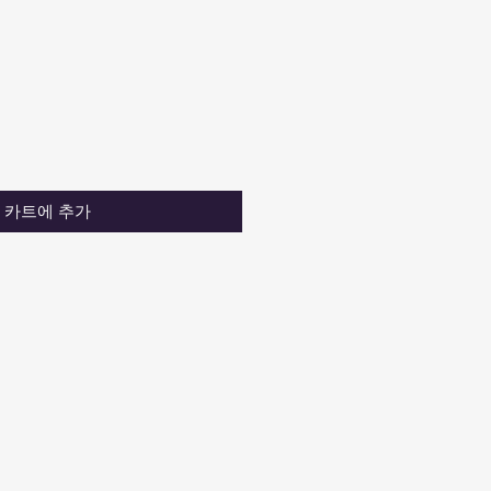
카트에 추가