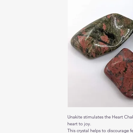
Unakite stimulates the Heart Cha
heart to joy.
This crystal helps to discourage f