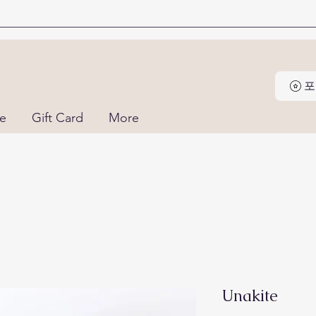
포
ne
Gift Card
More
Unakite