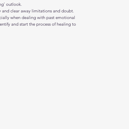
ing' outlook.
gy and clear away limitations and doubt.
pecially when dealing with past emotional
ntify and start the process of healing to