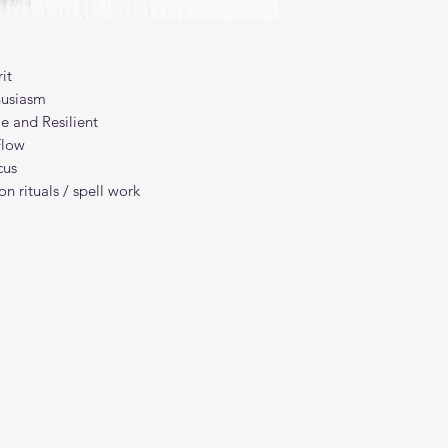
it
husiasm
e and Resilient
Flow
cus
n rituals / spell work