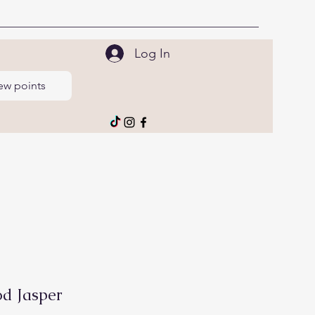
Log In
ew points
d Jasper