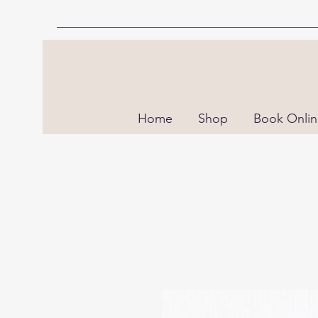
Home
Shop
Book Onli