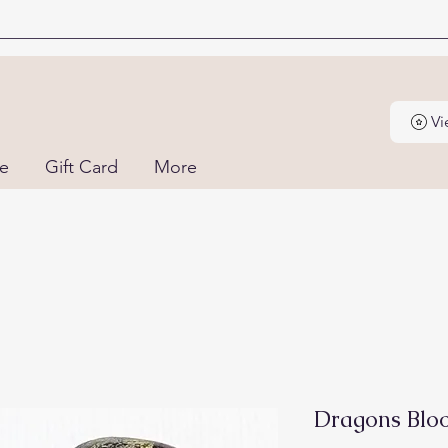
Vi
ne
Gift Card
More
Dragons Bloo