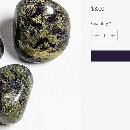
Price
$3.00
Quantity
*