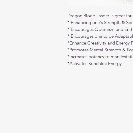
Dragon Blood Jasper is great for:
* Enhancing one's Strength & Spir
* Encourages Optimism and Ent
* Encourages one to be Adaptabl
*Enhance Creativity and Energy 
*Promotes Mental Strength & Fo
*Increases potency to manifestatio
*Activates Kundalini Energy