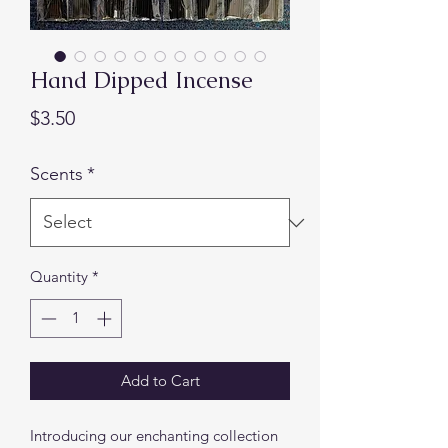
Hand Dipped Incense
Price
$3.50
Scents
*
Quantity
*
Add to Cart
Introducing our enchanting collection