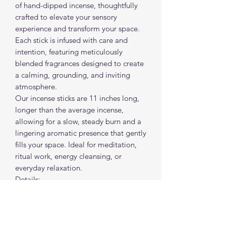
of hand-dipped incense, thoughtfully
crafted to elevate your sensory
experience and transform your space.
Each stick is infused with care and
intention, featuring meticulously
blended fragrances designed to create
a calming, grounding, and inviting
atmosphere.
Our incense sticks are 11 inches long,
longer than the average incense,
allowing for a slow, steady burn and a
lingering aromatic presence that gently
fills your space. Ideal for meditation,
ritual work, energy cleansing, or
everyday relaxation.
Details:
• Hand-dipped
• 11” long for extended burn time
• Slow-burning
• Sold individually