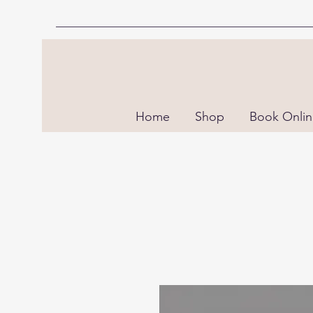
Home
Shop
Book Onli