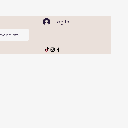
Log In
ew points