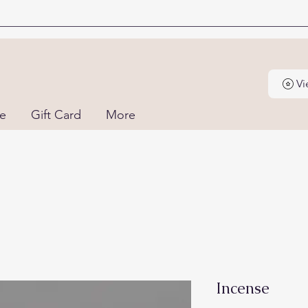
Vi
ne
Gift Card
More
Incense