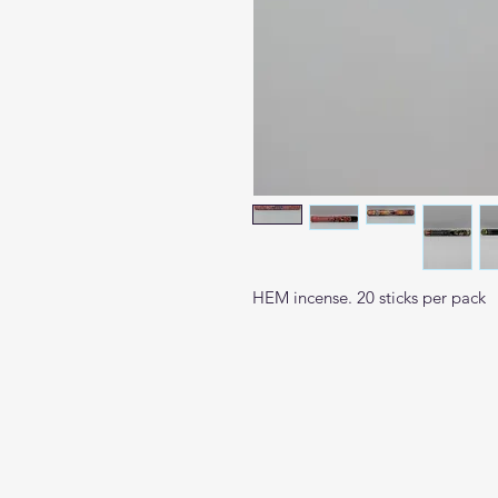
HEM incense. 20 sticks per pack