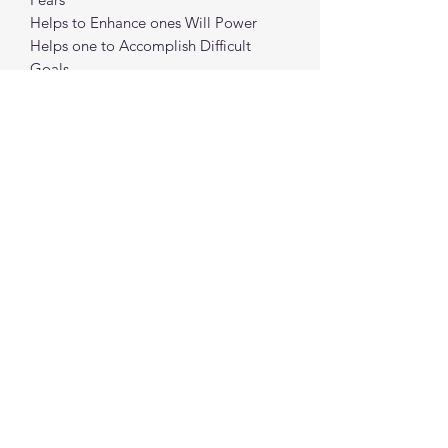
Helps to Enhance ones Will Power
Helps one to Accomplish Difficult
Goals
Helps with Manifestation
Helps bring in Abundance
spiritualcreations111@gmail.com
4849084047
431 W 1st Avenue
Parkesburg, Penna. 19365
©2022 by Spiritual Creations 111 LLC. Proudly
created with Wix.com