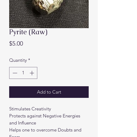
Pyrite (Raw)
Price
$5.00
Quantity
*
Add to Cart
Stimulates Creativity
Protects against Negative Energies
and Influence
Helps one to overcome Doubts and
Fears