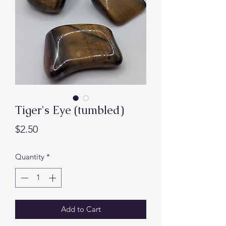
Tiger's Eye (tumbled)
Price
$2.50
Quantity
*
Add to Cart