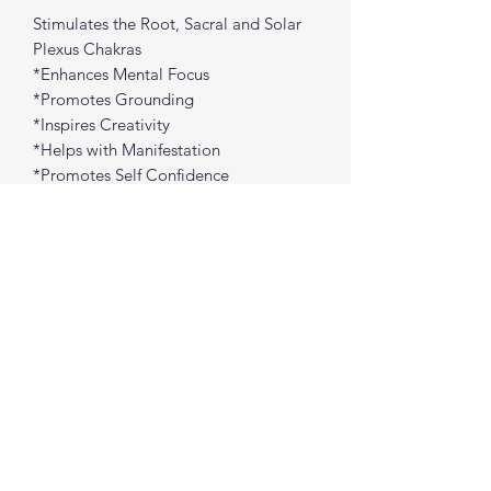
Stimulates the Root, Sacral and Solar
Plexus Chakras
*Enhances Mental Focus
*Promotes Grounding
*Inspires Creativity
*Helps with Manifestation
*Promotes Self Confidence
*Promotes Balance
*Helps to provide Protection
Approx Size: 1" each
spiritualcreations111@gmail.com
4849084047
431 W 1st Avenue