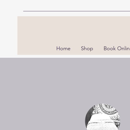
Home
Shop
Book Onli