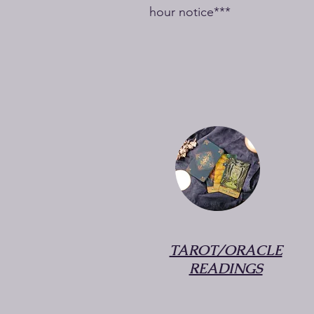
hour notice***
TAROT/ORACLE
READINGS