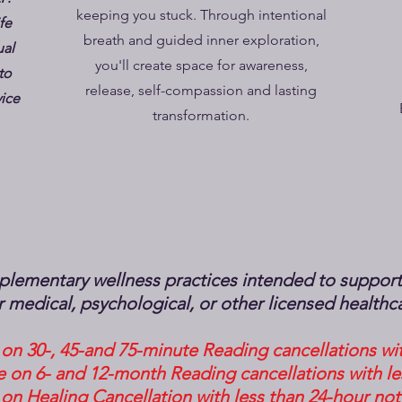
keeping you stuck. Through intentional
fe
breath and guided inner exploration,
ual
you'll create space for awareness,
to
release, self-compassion and lasting
vice
transformation.
lementary wellness practices intended to support r
for medical, psychological, or other licensed healthc
on 30-, 45-and 75-minute Reading cancellations wit
 on 6- and 12-month Reading cancellations with le
on Healing Cancellation with less than 24-hour not