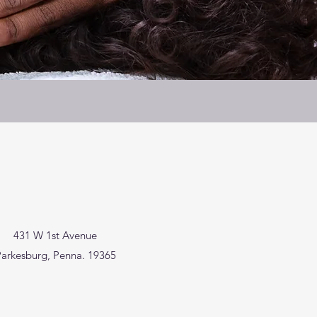
431 W 1st Avenue
arkesburg, Penna. 19365