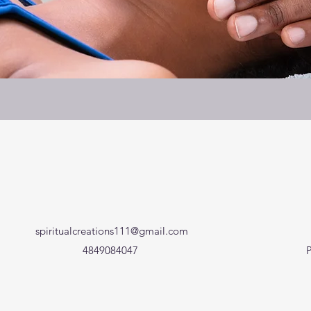
spiritualcreations111@gmail.com
4849084047
P