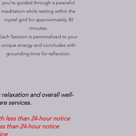
you're guided through a peaceful
meditation while resting within the
crystal grid for approximately 30
minutes.
Each Session is personalized to your
unique energy and concludes with
grounding time for reflection.
elaxation and overall well-
are services.
h less than 24-hour notice
ss than 24-hour notice
ice