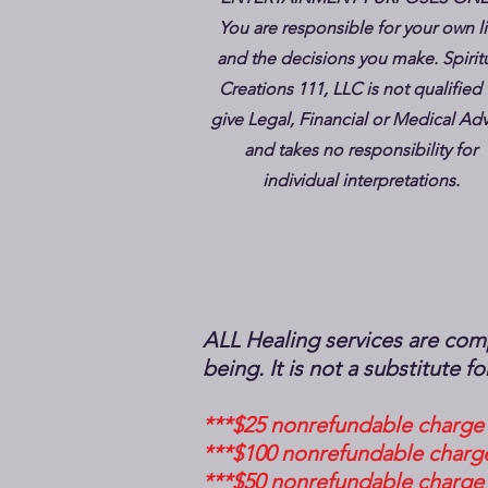
You are responsible for your own li
and the decisions you make. Spirit
Creations 111, LLC is not qualified 
give Legal, Financial or Medical Ad
and takes no responsibility for
individual interpretations.
ALL Healing services are comp
being. It is not a substitute 
***$25 nonrefundable charge 
***$100 nonrefundable charge
***$50 nonrefundable charge 