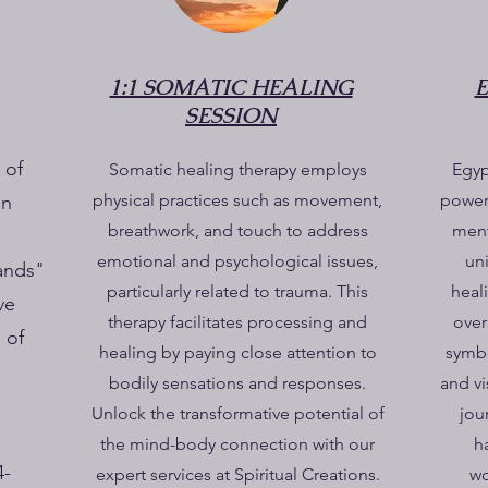
1:1 SOMATIC HEALING
SESSION
 of
Somatic healing therapy employs
Egyp
physical practices such as movement,
powerf
on
breathwork, and touch to address
ment
emotional and psychological issues,
un
ands"
particularly related to trauma. This
heal
ve
therapy facilitates processing and
over
 of
healing by paying close attention to
symbo
bodily sensations and responses.
and vi
Unlock the transformative potential of
jou
the mind-body connection with our
h
4-
expert services at Spiritual Creations.
wo