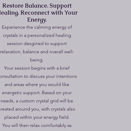
Restore Balance. Support
ealing. Reconnect with Your
Energy.
​Experience the calming energy of
crystals in a personalized healing
session desgined to support
relaxation, balance and overall well-
being.
Your session begins with a brief
onsultation to discuss your intentions
and areas where you would like
energetic support. Based on your
needs, a custom crystal grid will be
created around you, with crystals also
placed within your energy field.
You will then relax comfortably as