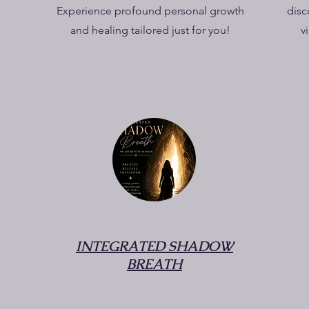
Experience profound personal growth
disc
and healing tailored just for you!
v
INTEGRATED SHADOW
BREATH