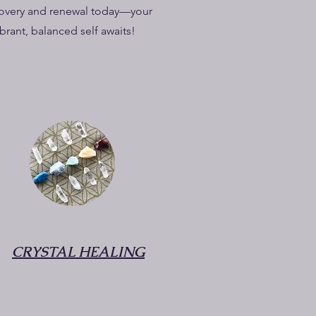
overy and renewal today—your
ibrant, balanced self awaits!
CRYSTAL HEALING