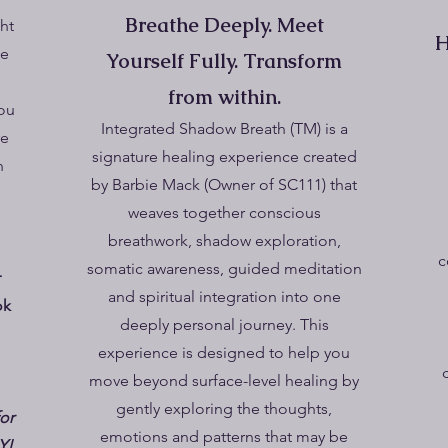
Breathe Deeply. Meet
ght
H
le
Yourself Fully. Transform
from within.
ou
Integrated Shadow Breath (TM) is a
re
signature healing experience created
n
by Barbie Mack (Owner of SC111) that
weaves together conscious
breathwork, shadow exploration,
c
somatic awareness, guided meditation
r
and spiritual integration into one
ok
deeply personal journey. This
experience is designed to help you
move beyond surface-level healing by
gently exploring the thoughts,
for
emotions and patterns that may be
Y!