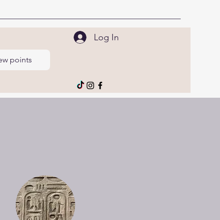
Log In
ew points