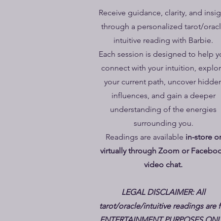
Receive guidance, clarity, and insi
through a personalized tarot/orac
intuitive reading with Barbie.
Each session is designed to help y
connect with your intuition, explo
your current path, uncover hidde
influences, and gain a deeper
understanding of the energies
surrounding you.
Readings are available
in-store o
virtually through Zoom or Facebo
video chat.
LEGAL DISCLAIMER: All
tarot/oracle/intuitive readings are 
ENTERTAINMENT PURPOSES ONL