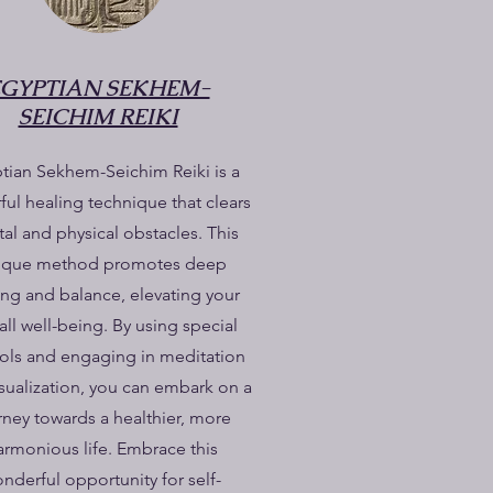
EGYPTIAN SEKHEM-
SEICHIM REIKI
tian Sekhem-Seichim Reiki is a
ul healing technique that clears
al and physical obstacles. This
ique method promotes deep
ing and balance, elevating your
all well-being. By using special
ls and engaging in meditation
sualization, you can embark on a
rney towards a healthier, more
armonious life. Embrace this
nderful opportunity for self-