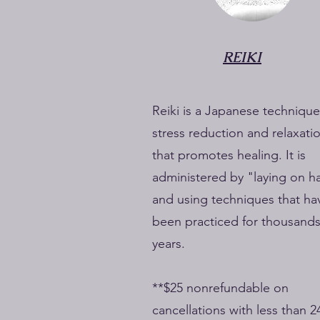
REIKI
Reiki is a Japanese technique
stress reduction and relaxati
that promotes healing. It is
administered by "laying on h
and using techniques that ha
been practiced for thousands
years.
**$25 nonrefundable on
cancellations with less than 2