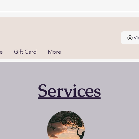
Vi
ne
Gift Card
More
Services