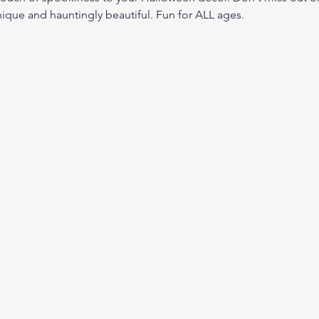
nique and hauntingly beautiful. Fun for ALL ages. 