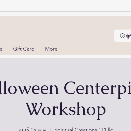
ด
ne
Gift Card
More
loween Centerp
Workshop
เสาร์ 05 ต.ค.
  |  
Spiritual Creations 111 llc