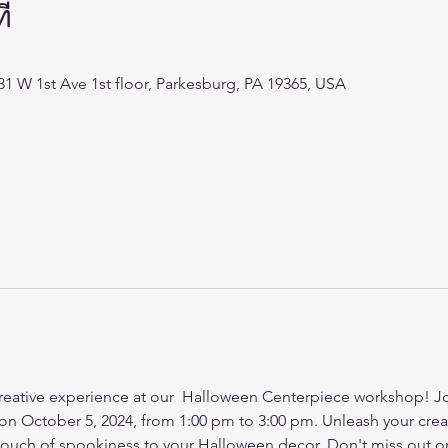
่
 431 W 1st Ave 1st floor, Parkesburg, PA 19365, USA
creative experience at our  Halloween Centerpiece workshop! Join
on October 5, 2024, from 1:00 pm to 3:00 pm. Unleash your creati
touch of spookiness to your Halloween decor. Don't miss out on 