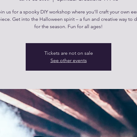
in us for a spooky DIY workshop where you'll craft your own ee
iece. Get into the Halloween spirit – a fun and creative way to 
for the season. Fun for all ages!
Tickets are not on sale
See other events