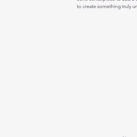
to create something truly u