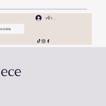
เข้าสู่ระบบ
ูคะแนน
iece