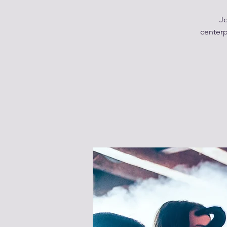
Jo
centerp