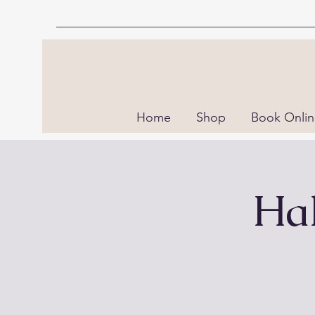
Home
Shop
Book Onli
Hal