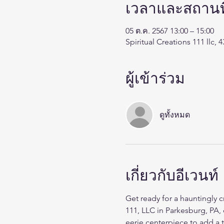
เวลาและสถานที
05 ต.ค. 2567 13:00 – 15:00
Spiritual Creations 111 llc,
ผู้เข้าร่วม
ดูทั้งหมด
เกี่ยวกับอีเวนท์
Get ready for a hauntingly 
111, LLC in Parkesburg, PA, 
eerie centerpiece to add a 