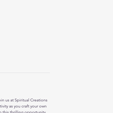
 us at Spiritual Creations 
vity as you craft your own 
this thrilling opportunity 