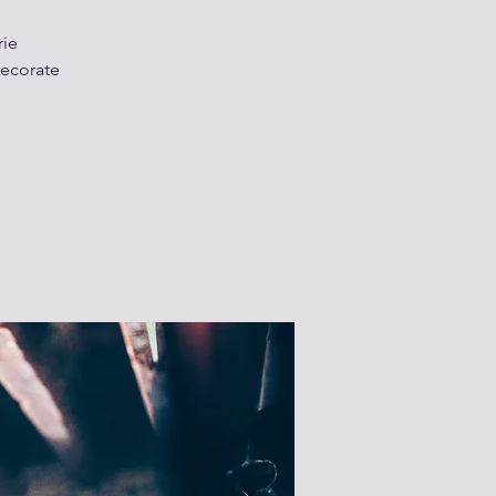
rie
decorate