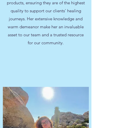
products, ensuring they are of the highest
quality to support our clients' healing
journeys. Her extensive knowledge and
warm demeanor make her an invaluable
asset to our team and a trusted resource
for our community.