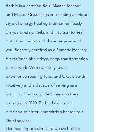
Barbie is a certified Reiki Master Teacher
and Master Crystal Healer, creating a unique
style of energy healing that harmoniously
blends crystals, Reiki, and intuition to heal
both the chakras and the energy around
you. Recently certified as a Somatic Healing
Practitioner, she brings deep transformation
to her work. With over 30 years of
experience reading Tarot and Oracle cards
intuitively and a decade of serving as a
medium, she has guided many on their
journeys. In 2020, Barbie became an
ordained minister, committing herself to a
life of service.
Her inspiring mission is to weave holistic