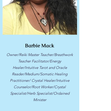
Barbie Mack
Owner/Reiki Master Teacher/Breathwork
Teacher Facilitator/Energy
Healer/Intuitive Tarot and Oracle
Reader/Medium/Somatic Healing
Practitioner/ Crystal Healer/Intuitive
Counselor/Root Worker/Crystal
Specialist/Herb Specialist/Ordained
Minister