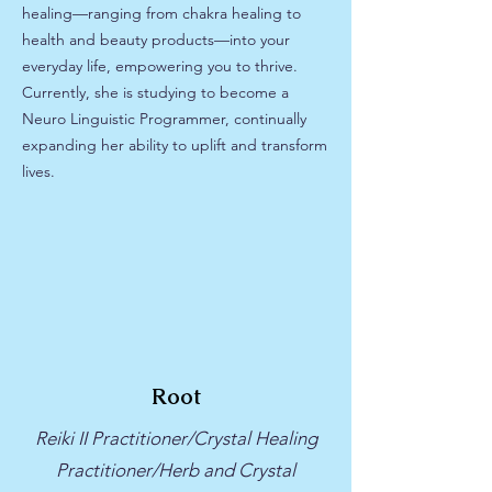
healing—ranging from chakra healing to
health and beauty products—into your
everyday life, empowering you to thrive.
Currently, she is studying to become a
Neuro Linguistic Programmer, continually
expanding her ability to uplift and transform
lives.
Root
Reiki II Practitioner/Crystal Healing
Practitioner/Herb and Crystal