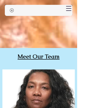
Meet Our Team