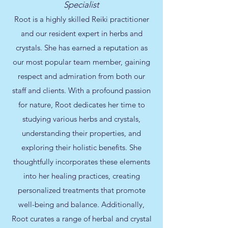
Specialist
Root is a highly skilled Reiki practitioner
and our resident expert in herbs and
crystals. She has earned a reputation as
our most popular team member, gaining
respect and admiration from both our
staff and clients. With a profound passion
for nature, Root dedicates her time to
studying various herbs and crystals,
understanding their properties, and
exploring their holistic benefits. She
thoughtfully incorporates these elements
into her healing practices, creating
personalized treatments that promote
well-being and balance. Additionally,
Root curates a range of herbal and crystal