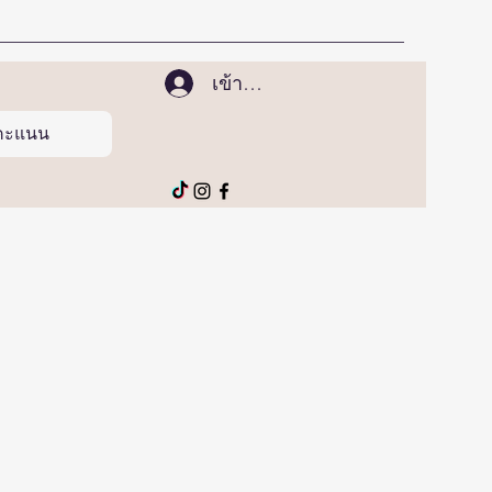
เข้าสู่ระบบ
ูคะแนน