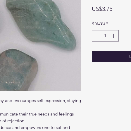
ราคา
US$3.75
จำนวน
*
y and encourages self expression, staying
mmunicate their true needs and feelings
 of rejection.
nfidence and empowers one to set and