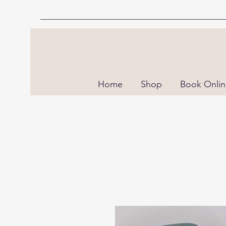
Home
Shop
Book Onli