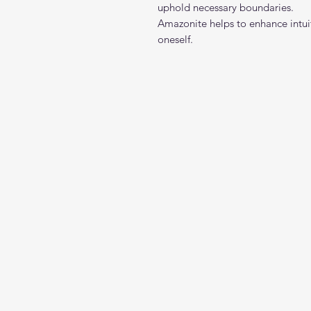
uphold necessary boundaries.
Amazonite helps to enhance intuiti
oneself.