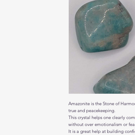
Amazonite is the Stone of Harmon
true and peacekeeping.
This crystal helps one clearly co
without over emotionalism or fear
It is a great help at building co