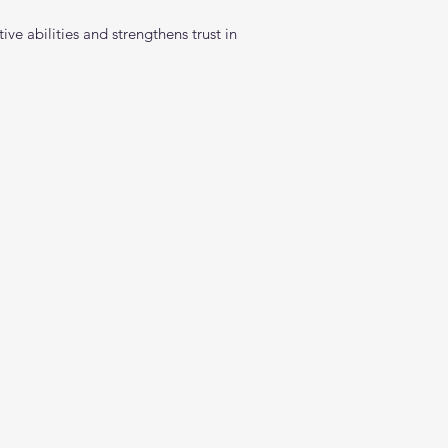
ve abilities and strengthens trust in