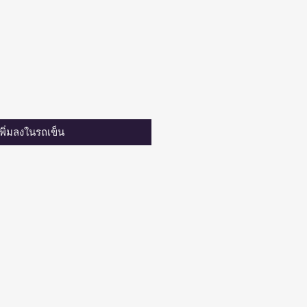
เพิ่มลงในรถเข็น