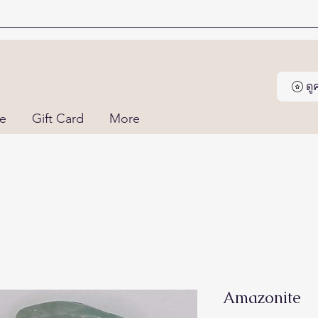
ด
ne
Gift Card
More
Amazonite