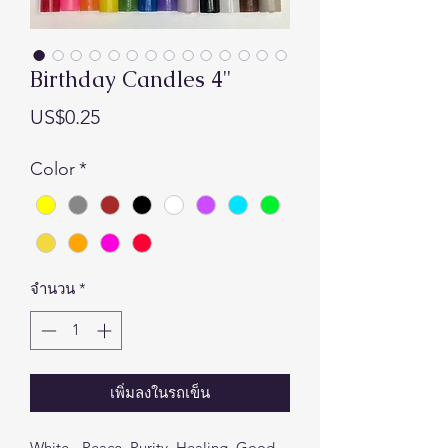
Birthday Candles 4"
ราคา
US$0.25
Color
*
จำนวน
*
เพิ่มลงในรถเข็น
White - Peace, Purity, Healing, Good