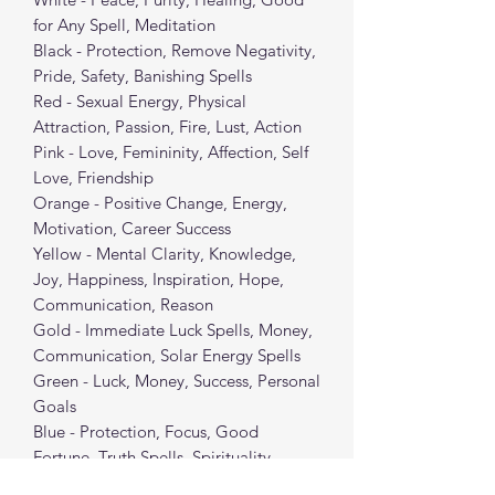
for Any Spell, Meditation
Black - Protection, Remove Negativity,
Pride, Safety, Banishing Spells
Red - Sexual Energy, Physical
Attraction, Passion, Fire, Lust, Action
Pink - Love, Femininity, Affection, Self
Love, Friendship
Orange - Positive Change, Energy,
Motivation, Career Success
Yellow - Mental Clarity, Knowledge,
Joy, Happiness, Inspiration, Hope,
Communication, Reason
Gold - Immediate Luck Spells, Money,
Communication, Solar Energy Spells
Green - Luck, Money, Success, Personal
Goals
Blue - Protection, Focus, Good
Fortune, Truth Spells, Spirituality
Purple - Spiritual/Psychic