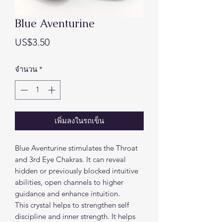
Blue Aventurine
ราคา
US$3.50
จำนวน
*
เพิ่มลงในรถเข็น
Blue Aventurine stimulates the Throat
and 3rd Eye Chakras. It can reveal
hidden or previously blocked intuitive
abilities, open channels to higher
guidance and enhance intuition.
This crystal helps to strengthen self
discipline and inner strength. It helps