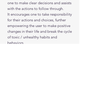
one to make clear decisions and assists
with the actions to follow through.
It encourages one to take responsibility
for their actions and choices, further
empowering the user to make positive
changes in their life and break the cycle
of toxic / unhealthy habits and
behaviors.
Blue Aventurine encourages self(soul)
expression and inspires adventure. It is
a great stone to offer protection during
travel or creative endeavors.
spiritualcreations111@gmail.com
4849084047