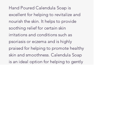
Hand Poured Calendula Soap is
excellent for helping to revitalize and
nourish the skin. It helps to provide
soothing relief for certain skin
irritations and conditions such as
psoriasis or eczema and is highly
praised for helping to promote healthy
skin and smoothness. Calendula Soap
is an ideal option for helping to gently
eliminate acne and pimples and it's
ability to help lock in moisture and
refresh the texture and appearance of
skin is what makes our Calendula Soap
a stand out!
spiritualcreations111@gmail.com