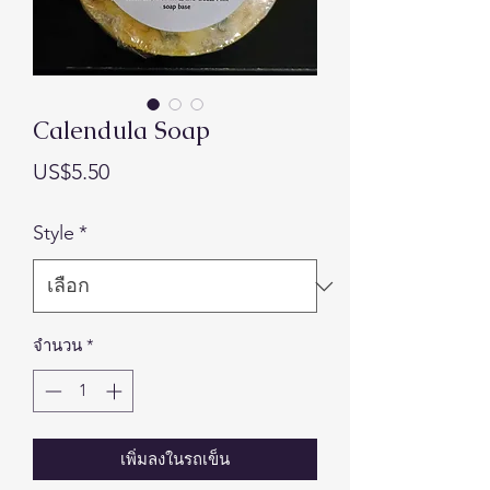
Calendula Soap
ราคา
US$5.50
Style
*
จำนวน
*
เพิ่มลงในรถเข็น