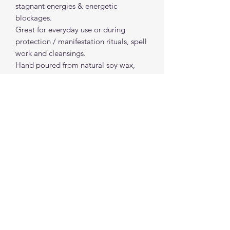
stagnant energies & energetic
blockages.
Great for everyday use or during
protection / manifestation rituals, spell
work and cleansings.
Hand poured from natural soy wax,
colorants and essential oils.
*Magical outcome and / or outcomes
are not guaranteed* do not leave lit
candles unattended*
spiritualcreations111@gmail.com
4849084047
431 W 1st Avenue
Parkesburg, Penna. 19365