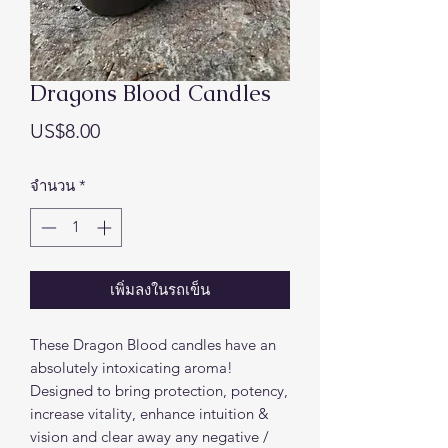
Dragons Blood Candles
ราคา
US$8.00
จำนวน
*
เพิ่มลงในรถเข็น
These Dragon Blood candles have an
absolutely intoxicating aroma!
Designed to bring protection, potency,
increase vitality, enhance intuition &
vision and clear away any negative /