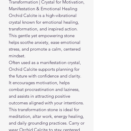
Transformation | Crystal for Motivation,
Manifestation & Emotional Healing
Orchid Calcite is a high-vibrational
crystal known for emotional healing,
transformation, and inspired action.
This gentle yet empowering stone
helps soothe anxiety, ease emotional
stress, and promote a calm, centered
mindset.
Often used as a manifestation crystal,
Orchid Calcite supports planning for
the future with confidence and clarity.
It encourages motivation, helps
combat procrastination and laziness,
and assists in attracting positive
outcomes aligned with your intentions.
This transformation stone is ideal for
meditation, altar work, energy healing,
and daily grounding practices. Carry or
wear Orchid Calcite to stay centered,