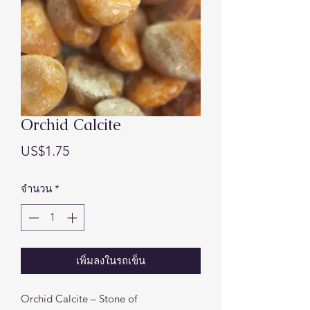
Orchid Calcite
ราคา
US$1.75
จำนวน
*
เพิ่มลงในรถเข็น
Orchid Calcite – Stone of