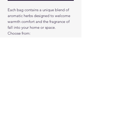
Each bag contains a unique blend of
aromatic herbs designed to welcome
warmth comfort and the fragrance of
fall into your home or space.
Choose from:
"Fall"ing For You ( Spicy Cinnamon
Scent)
Sweater Weather (Pumpkin Spice
Scent)
spiritualcreations111@gmail.com
4849084047
431 W 1st Avenue
Parkesburg, Penna. 19365