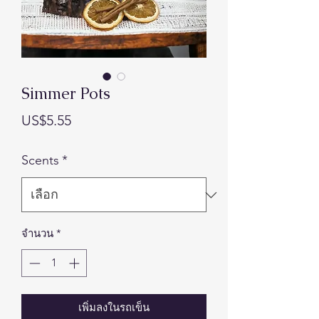
Simmer Pots
ราคา
US$5.55
Scents
*
จำนวน
*
เพิ่มลงในรถเข็น